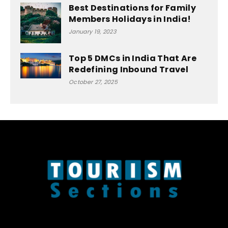
Best Destinations for Family
Members Holidays in India!
January 19, 2023
Top 5 DMCs in India That Are
Redefining Inbound Travel
October 27, 2025