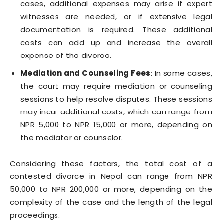
cases, additional expenses may arise if expert
witnesses are needed, or if extensive legal
documentation is required. These additional
costs can add up and increase the overall
expense of the divorce.
Mediation and Counseling Fees
: In some cases,
the court may require mediation or counseling
sessions to help resolve disputes. These sessions
may incur additional costs, which can range from
NPR 5,000 to NPR 15,000 or more, depending on
the mediator or counselor.
Considering these factors, the total cost of a
contested divorce in Nepal can range from NPR
50,000 to NPR 200,000 or more, depending on the
complexity of the case and the length of the legal
proceedings.