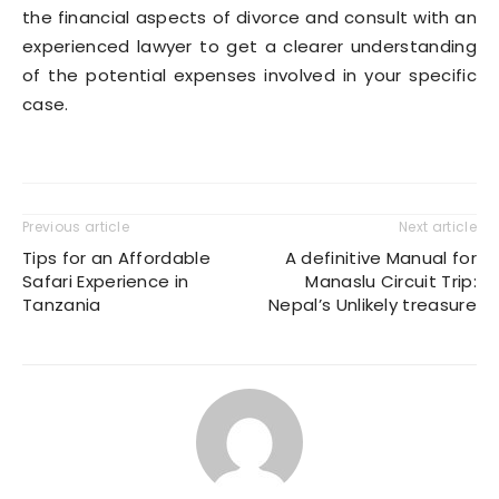
the financial aspects of divorce and consult with an
experienced lawyer to get a clearer understanding
of the potential expenses involved in your specific
case.
Previous article
Next article
Tips for an Affordable
A definitive Manual for
Safari Experience in
Manaslu Circuit Trip:
Tanzania
Nepal’s Unlikely treasure