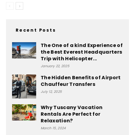
Recent Posts
The One of a kind Experience of
the Best Everest Headquarters
Trip with Helicopter...
January 22, 2025
The Hidden Benefits of Airport
Chauffeur Transfers
July 12, 2025
Why Tuscany Vacation
Rentals Are Perfect for
Relaxation?
March 15, 2024