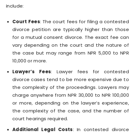
include:
Court Fees
: The court fees for filing a contested
divorce petition are typically higher than those
for a mutual consent divorce. The exact fee can
vary depending on the court and the nature of
the case but may range from NPR 5,000 to NPR
10,000 or more.
Lawyer’s Fees
: Lawyer fees for contested
divorce cases tend to be more expensive due to
the complexity of the proceedings. Lawyers may
charge anywhere from NPR 30,000 to NPR 100,000
or more, depending on the lawyer’s experience,
the complexity of the case, and the number of
court hearings required.
Additional Legal Costs
: In contested divorce