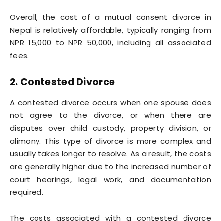
Overall, the cost of a mutual consent divorce in
Nepal is relatively affordable, typically ranging from
NPR 15,000 to NPR 50,000, including all associated
fees.
2. Contested Divorce
A contested divorce occurs when one spouse does
not agree to the divorce, or when there are
disputes over child custody, property division, or
alimony. This type of divorce is more complex and
usually takes longer to resolve. As a result, the costs
are generally higher due to the increased number of
court hearings, legal work, and documentation
required.
The costs associated with a contested divorce