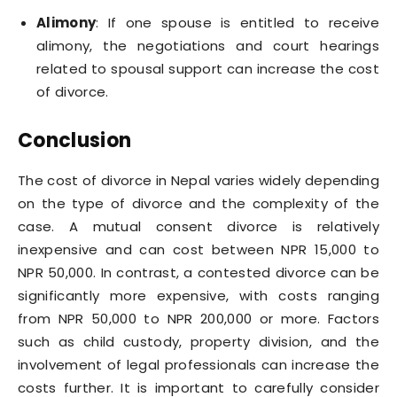
Alimony
: If one spouse is entitled to receive
alimony, the negotiations and court hearings
related to spousal support can increase the cost
of divorce.
Conclusion
The cost of divorce in Nepal varies widely depending
on the type of divorce and the complexity of the
case. A mutual consent divorce is relatively
inexpensive and can cost between NPR 15,000 to
NPR 50,000. In contrast, a contested divorce can be
significantly more expensive, with costs ranging
from NPR 50,000 to NPR 200,000 or more. Factors
such as child custody, property division, and the
involvement of legal professionals can increase the
costs further. It is important to carefully consider