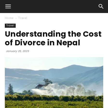
Home
Travel
Travel
Understanding the Cost
of Divorce in Nepal
January 25, 2025