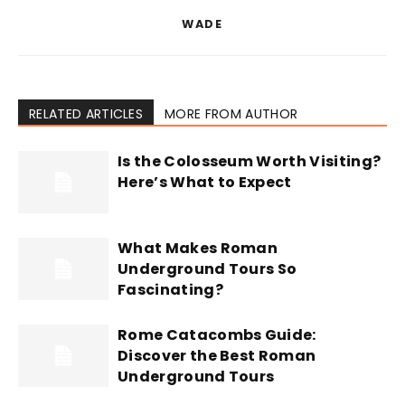
WADE
RELATED ARTICLES
MORE FROM AUTHOR
Is the Colosseum Worth Visiting?
Here’s What to Expect
What Makes Roman
Underground Tours So
Fascinating?
Rome Catacombs Guide:
Discover the Best Roman
Underground Tours