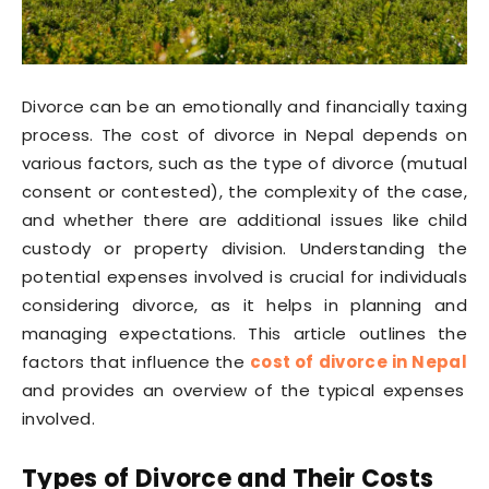
Divorce can be an emotionally and financially taxing
process. The cost of divorce in Nepal depends on
various factors, such as the type of divorce (mutual
consent or contested), the complexity of the case,
and whether there are additional issues like child
custody or property division. Understanding the
potential expenses involved is crucial for individuals
considering divorce, as it helps in planning and
managing expectations. This article outlines the
factors that influence the
cost of divorce in Nepal
and provides an overview of the typical expenses
involved.
Types of Divorce and Their Costs