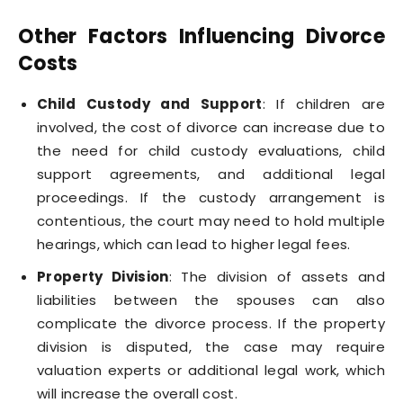
Other Factors Influencing Divorce
Costs
Child Custody and Support
: If children are
involved, the cost of divorce can increase due to
the need for child custody evaluations, child
support agreements, and additional legal
proceedings. If the custody arrangement is
contentious, the court may need to hold multiple
hearings, which can lead to higher legal fees.
Property Division
: The division of assets and
liabilities between the spouses can also
complicate the divorce process. If the property
division is disputed, the case may require
valuation experts or additional legal work, which
will increase the overall cost.