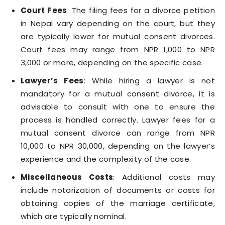
Court Fees
: The filing fees for a divorce petition
in Nepal vary depending on the court, but they
are typically lower for mutual consent divorces.
Court fees may range from NPR 1,000 to NPR
3,000 or more, depending on the specific case.
Lawyer’s Fees
: While hiring a lawyer is not
mandatory for a mutual consent divorce, it is
advisable to consult with one to ensure the
process is handled correctly. Lawyer fees for a
mutual consent divorce can range from NPR
10,000 to NPR 30,000, depending on the lawyer’s
experience and the complexity of the case.
Miscellaneous Costs
: Additional costs may
include notarization of documents or costs for
obtaining copies of the marriage certificate,
which are typically nominal.