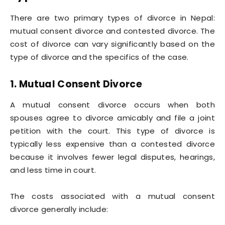
There are two primary types of divorce in Nepal:
mutual consent divorce and contested divorce. The
cost of divorce can vary significantly based on the
type of divorce and the specifics of the case.
1. Mutual Consent Divorce
A mutual consent divorce occurs when both
spouses agree to divorce amicably and file a joint
petition with the court. This type of divorce is
typically less expensive than a contested divorce
because it involves fewer legal disputes, hearings,
and less time in court.
The costs associated with a mutual consent
divorce generally include: