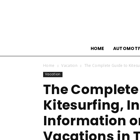
HOME
AUTOMOTI
Home
Vacation
The Complete Guide to Kitesur
Vacation
The Complete 
Kitesurfing, I
Information o
Vacations in T