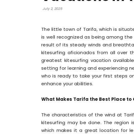
July 2, 2025
The little town of Tarifa, which is situ
is well recognized as being among the t
result of its steady winds and breatht
kitesurfing aficionados from all over 
greatest kitesurfing vacation available.
setting for learning and experiencing n
who is ready to take your first steps o
enhance your abilities.
What Makes Tarifa the Best Place to G
The characteristics of the wind at Tar
kitesurfing may be done. The region i
which makes it a great location for le