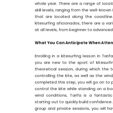
whole year. There are a range of locatio
skill levels, ranging from the well-know
that are located along the coastline
kitesurfing aficionados, there are a v
at all levels, from beginner to advanced
What You Can Anticipate When Attendi
Enrolling in a kitesurfing lesson in Tar
you are new to the sport of kitesurfi
theoretical session, during which the 
controlling the kite, as well as the wi
completed this step, you will go on to 
control the kite while standing on a b
wind conditions, Tarifa is a fantasti
starting out to quickly build confidence
group and private sessions, you will ha