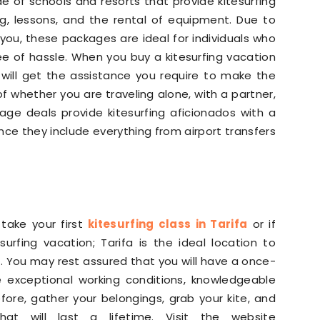
de of schools and resorts that provide kitesurfing
g, lessons, and the rental of equipment. Due to
 you, these packages are ideal for individuals who
ree of hassle. When you buy a kitesurfing vacation
will get the assistance you require to make the
of whether you are traveling alone, with a partner,
age deals provide kitesurfing aficionados with a
nce they include everything from airport transfers
 take your first
kitesurfing class in Tarifa
or if
urfing vacation; Tarifa is the ideal location to
. You may rest assured that you will have a once-
e exceptional working conditions, knowledgeable
fore, gather your belongings, grab your kite, and
t will last a lifetime. Visit the website