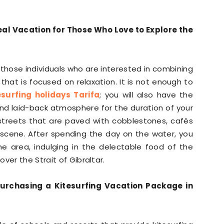
deal Vacation for Those Who Love to Explore the
 those individuals who are interested in combining
n that is focused on relaxation. It is not enough to
esurfing holidays Tarifa
; you will also have the
and laid-back atmosphere for the duration of your
th streets that are paved with cobblestones, cafés
e scene. After spending the day on the water, you
he area, indulging in the delectable food of the
ver the Strait of Gibraltar.
urchasing a Kitesurfing Vacation Package in