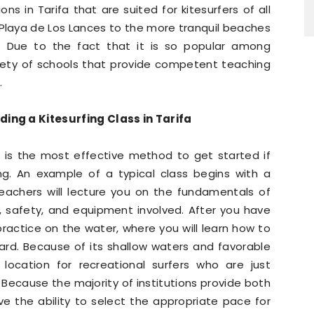
ns in Tarifa that are suited for kitesurfers of all
n Playa de Los Lances to the more tranquil beaches
. Due to the fact that it is so popular among
ariety of schools that provide competent teaching
.
ng a Kitesurfing Class in Tarifa
ifa is the most effective method to get started if
ng. An example of a typical class begins with a
teachers will lecture you on the fundamentals of
nd, safety, and equipment involved. After you have
practice on the water, where you will learn how to
oard. Because of its shallow waters and favorable
c location for recreational surfers who are just
. Because the majority of institutions provide both
ve the ability to select the appropriate pace for