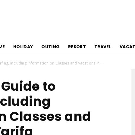
Tourism
VE
HOLIDAY
OUTING
RESORT
TRAVEL
VACAT
fing, Including Information on Classes and Vacations in...
Sections
Guide to
ncluding
n Classes and
arifa