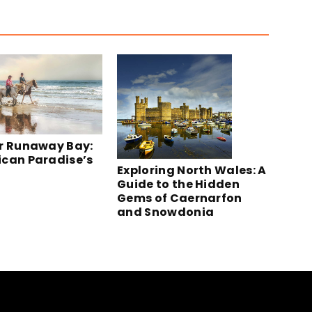
r Runaway Bay:
can Paradise’s
Exploring North Wales: A
Guide to the Hidden
Gems of Caernarfon
and Snowdonia