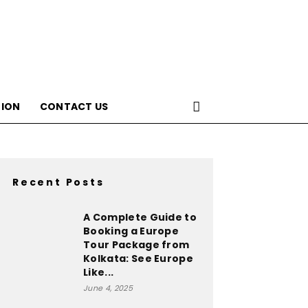
ION
CONTACT US
Recent Posts
A Complete Guide to
Booking a Europe
Tour Package from
Kolkata: See Europe
Like...
June 4, 2025