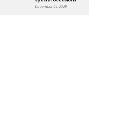
Special Occasions
December 24, 2025