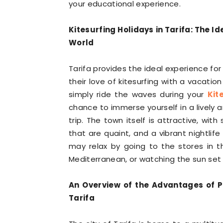
your educational experience.
Kitesurfing Holidays in Tarifa: The I
World
Tarifa provides the ideal experience for
their love of kitesurfing with a vacatio
simply ride the waves during your
Kit
chance to immerse yourself in a lively 
trip. The town itself is attractive, wi
that are quaint, and a vibrant nightlif
may relax by going to the stores in t
Mediterranean, or watching the sun set o
An Overview of the Advantages of P
Tarifa