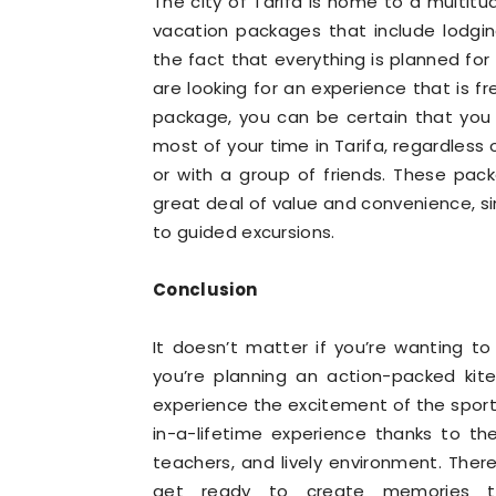
The city of Tarifa is home to a multitu
vacation packages that include lodgin
the fact that everything is planned for
are looking for an experience that is f
package, you can be certain that you 
most of your time in Tarifa, regardless 
or with a group of friends. These pack
great deal of value and convenience, si
to guided excursions.
Conclusion
It doesn’t matter if you’re wanting to
you’re planning an action-packed kites
experience the excitement of the sport
in-a-lifetime experience thanks to th
teachers, and lively environment. There
get ready to create memories tha