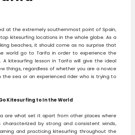
ated at the extremely southernmost point of Spain,
op kitesurfing locations in the whole globe. As a
aking beaches, it should come as no surprise that
the world go to Tarifa in order to experience the
 A kitesurfing lesson in Tarifa will give the ideal
ew things, regardless of whether you are a novice
n the sea or an experienced rider who is trying to
o Kitesurfing to In the World
ifa are what set it apart from other places where
s characterized by strong and consistent winds,
arning and practicing kitesurfing throughout the