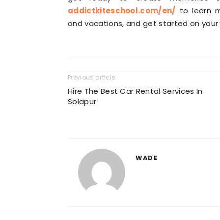
addictkiteschool.com/en/
to learn m
and vacations, and get started on your 
Previous article
Hire The Best Car Rental Services In
Solapur
WADE