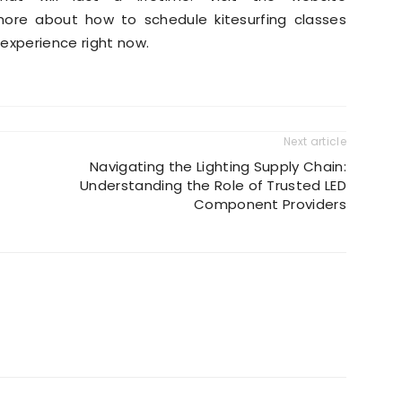
ore about how to schedule kitesurfing classes
experience right now.
Next article
Navigating the Lighting Supply Chain:
Understanding the Role of Trusted LED
Component Providers