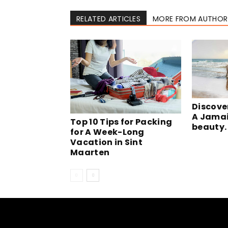
RELATED ARTICLES
MORE FROM AUTHOR
Discove
A Jamai
Top 10 Tips for Packing
beauty.
for A Week-Long
Vacation in Sint
Maarten