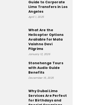
Guide to Corporate
Limo Transfers in Los
Angeles
April 1, 2025
What Are the
Helicopter Options
Available for Mata
Vaishno Devi
Pilgrims
January 12, 2026
Stonehenge Tours
with Audio Guide
Benefits
December 16, 2025
Why Dubai Limo
Services Are Perfect
for Birthdays and