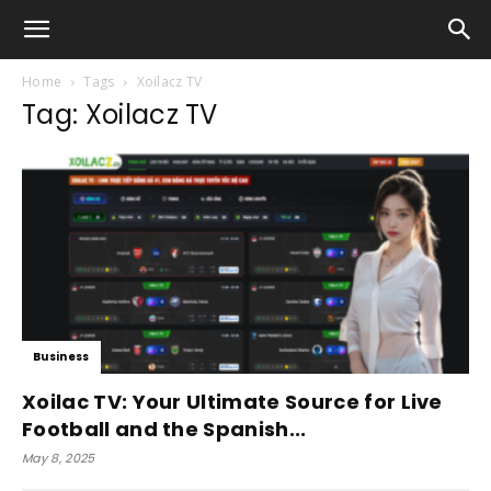
Home
Tags
Xoilacz TV
Tag: Xoilacz TV
Business
Xoilac TV: Your Ultimate Source for Live
Football and the Spanish...
May 8, 2025