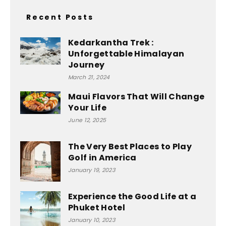
Recent Posts
Kedarkantha Trek :
Unforgettable Himalayan
Journey
March 21, 2024
Maui Flavors That Will Change
Your Life
June 12, 2025
The Very Best Places to Play
Golf in America
January 19, 2023
Experience the Good Life at a
Phuket Hotel
January 10, 2023