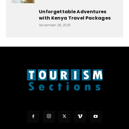
Unforgettable Adventures
with Kenya Travel Packages
November 28, 2025