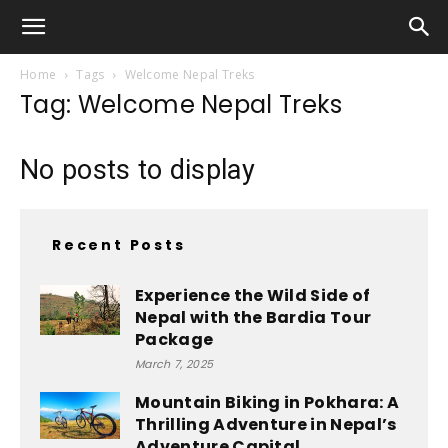
Home
Tags
Welcome Nepal Treks
Tag: Welcome Nepal Treks
No posts to display
Recent Posts
Experience the Wild Side of
Nepal with the Bardia Tour
Package
March 7, 2025
Mountain Biking in Pokhara: A
Thrilling Adventure in Nepal’s
Adventure Capital