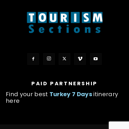
PAID PARTNERSHIP
Find your best
Turkey 7 Days
itinerary
here