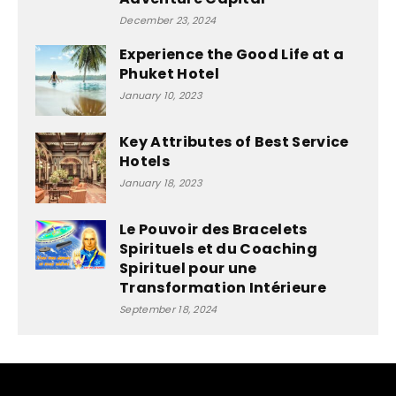
December 23, 2024
Experience the Good Life at a
Phuket Hotel
January 10, 2023
Key Attributes of Best Service
Hotels
January 18, 2023
Le Pouvoir des Bracelets
Spirituels et du Coaching
Spirituel pour une
Transformation Intérieure
September 18, 2024