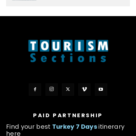
PAID PARTNERSHIP
Find your best
Turkey 7 Days
itinerary
here