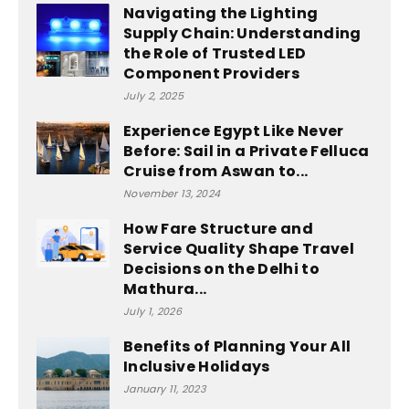
Navigating the Lighting
Supply Chain: Understanding
the Role of Trusted LED
Component Providers
July 2, 2025
Experience Egypt Like Never
Before: Sail in a Private Felluca
Cruise from Aswan to...
November 13, 2024
How Fare Structure and
Service Quality Shape Travel
Decisions on the Delhi to
Mathura...
July 1, 2026
Benefits of Planning Your All
Inclusive Holidays
January 11, 2023