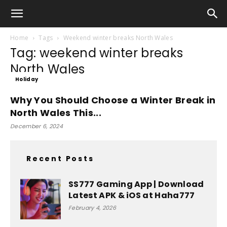
Home
Tags
Weekend winter breaks North Wales
Tag: weekend winter breaks
North Wales
Holiday
Why You Should Choose a Winter Break in
North Wales This...
December 6, 2024
Recent Posts
SS777 Gaming App | Download
Latest APK & iOS at Haha777
February 4, 2026