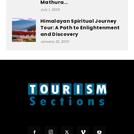
Mathura...
July 1, 2026
Himalayan Spiritual Journey
Tour: A Path to Enlightenment
and Discovery
January 22, 2025