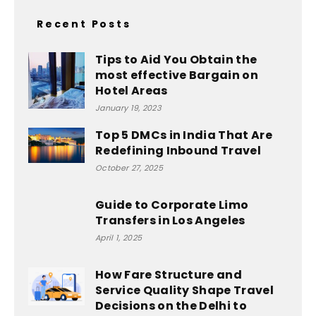
Recent Posts
Tips to Aid You Obtain the
most effective Bargain on
Hotel Areas
January 19, 2023
Top 5 DMCs in India That Are
Redefining Inbound Travel
October 27, 2025
Guide to Corporate Limo
Transfers in Los Angeles
April 1, 2025
How Fare Structure and
Service Quality Shape Travel
Decisions on the Delhi to