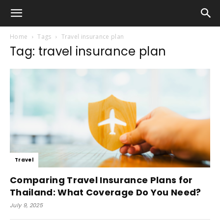
Home
Tags
Travel insurance plan
Tag: travel insurance plan
Travel
Comparing Travel Insurance Plans for
Thailand: What Coverage Do You Need?
July 9, 2025