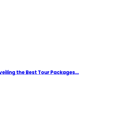
eiling the Best Tour Packages...