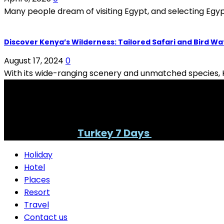
Many people dream of visiting Egypt, and selecting Egypt
Discover Kenya’s Wilderness: Tailored Safari and Bird W
August 17, 2024
0
With its wide-ranging scenery and unmatched species, Ke
PAID PARTNERSHIP
Find your best
Turkey 7 Days
itinerary here
Holiday
Hotel
Places
Resort
Travel
Contact us