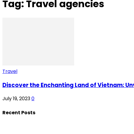
Tag: Travel agencies
Travel
Discover the Enchanting Land of Vietnam: Unv
July 19, 2023
0
Recent Posts