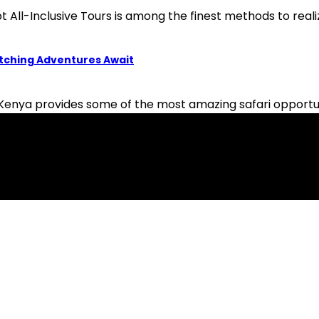
 All-Inclusive Tours is among the finest methods to reali
atching Adventures Await
nya provides some of the most amazing safari opportuniti