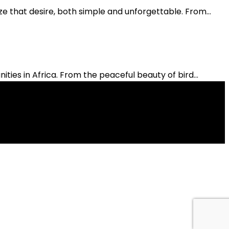
ze that desire, both simple and unforgettable. From...
es in Africa. From the peaceful beauty of bird...