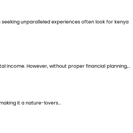
rs seeking unparalleled experiences often look for kenya
tal income. However, without proper financial planning,...
making it a nature-lovers...