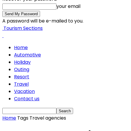
your email
A password will be e-mailed to you.
Tourism Sections
Home
Automotive
Holiday
Outing
Resort
Travel
Vacation
Contact us
Home
Tags
Travel agencies