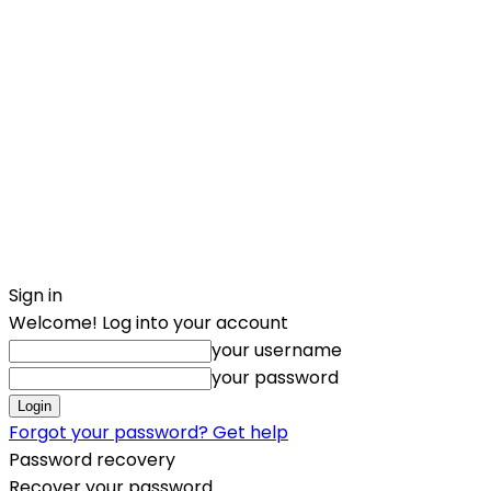
Sign in
Welcome! Log into your account
your username
your password
Forgot your password? Get help
Password recovery
Recover your password