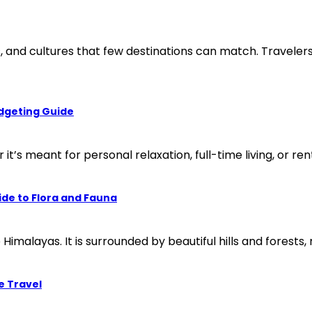
es, and cultures that few destinations can match. Travele
udgeting Guide
t’s meant for personal relaxation, full-time living, or ren
ide to Flora and Fauna
e Himalayas. It is surrounded by beautiful hills and forests, 
e Travel