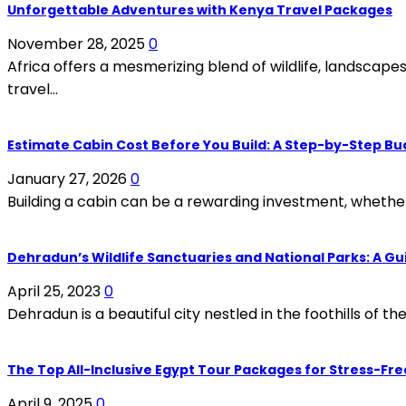
Unforgettable Adventures with Kenya Travel Packages
November 28, 2025
0
Africa offers a mesmerizing blend of wildlife, landscap
travel...
Estimate Cabin Cost Before You Build: A Step-by-Step B
January 27, 2026
0
Building a cabin can be a rewarding investment, whether i
Dehradun’s Wildlife Sanctuaries and National Parks: A Gu
April 25, 2023
0
Dehradun is a beautiful city nestled in the foothills of th
The Top All-Inclusive Egypt Tour Packages for Stress-Fre
April 9, 2025
0