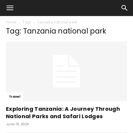
Home
Tags
Tanzania national park
Tag: Tanzania national park
Travel
Exploring Tanzania: A Journey Through
National Parks and Safari Lodges
June 15, 2024