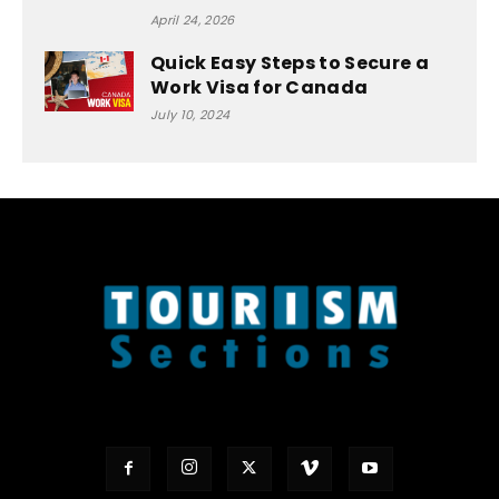
April 24, 2026
Quick Easy Steps to Secure a
Work Visa for Canada
July 10, 2024