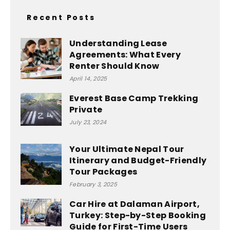
Recent Posts
Understanding Lease
Agreements: What Every
Renter Should Know
April 14, 2025
Everest Base Camp Trekking
Private
July 23, 2024
Your Ultimate Nepal Tour
Itinerary and Budget-Friendly
Tour Packages
February 3, 2025
Car Hire at Dalaman Airport,
Turkey: Step-by-Step Booking
Guide for First-Time Users