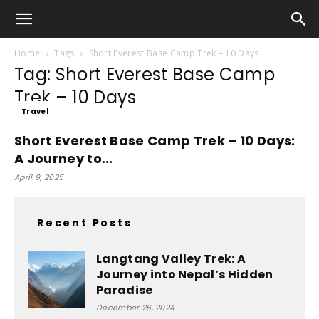
Home
Tags
Short Everest Base Camp Trek – 10 Days
Tag: Short Everest Base Camp
Trek – 10 Days
Travel
Short Everest Base Camp Trek – 10 Days:
A Journey to...
April 9, 2025
Recent Posts
Langtang Valley Trek: A
Journey into Nepal’s Hidden
Paradise
December 26, 2024