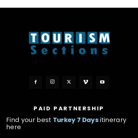
PAID PARTNERSHIP
Find your best
Turkey 7 Days
itinerary
here