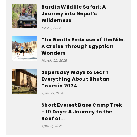
Bardia Wildlife Safari: A
Journey into Nepal’s
Wilderness
May 3, 2025
The Gentle Embrace of the Nile:
A Cruise Through Egyptian
Wonders
March 22, 2025
SuperEasy Ways to Learn
Everything About Bhutan
Tours in 2024
April 27, 2025
Short Everest Base Camp Trek
– 10 Days: A Journey to the
Roof of...
April 9, 2025