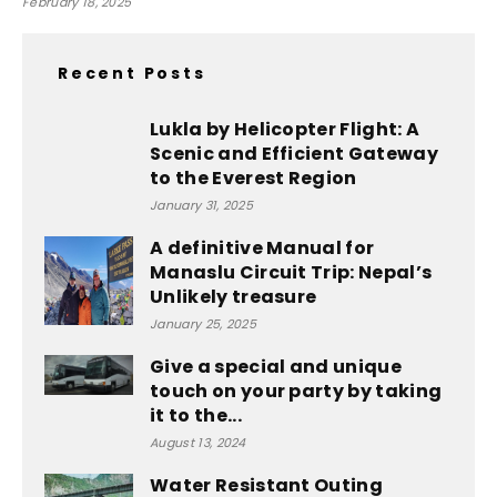
February 18, 2025
Recent Posts
Lukla by Helicopter Flight: A
Scenic and Efficient Gateway
to the Everest Region
January 31, 2025
A definitive Manual for
Manaslu Circuit Trip: Nepal’s
Unlikely treasure
January 25, 2025
Give a special and unique
touch on your party by taking
it to the...
August 13, 2024
Water Resistant Outing