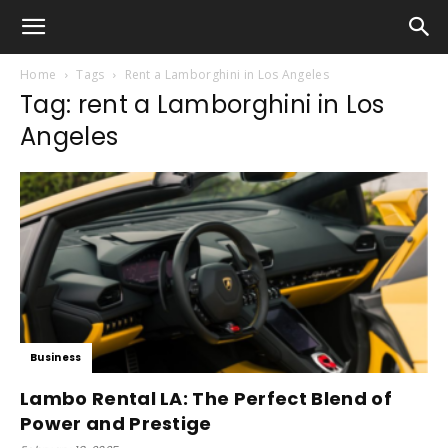
Home
Tags
Rent a Lamborghini in Los Angeles
Tag: rent a Lamborghini in Los
Angeles
Business
Lambo Rental LA: The Perfect Blend of
Power and Prestige