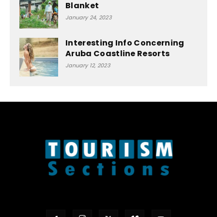
Blanket
January 24, 2023
Interesting Info Concerning
Aruba Coastline Resorts
January 12, 2023