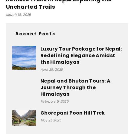
Uncharted Trails
March 18, 2025
Recent Posts
Luxury Tour Package for Nepal:
Redefining Elegance Amidst
the Himalayas
April 29, 2025
Nepal and Bhutan Tours: A
Journey Through the
Himalayas
February 5, 2025
Ghorepani Poon Hill Trek
May 21, 2025