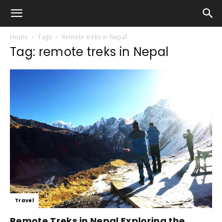
Home
Tags
Remote treks in Nepal
Tag: remote treks in Nepal
Travel
Remote Treks in Nepal Exploring the