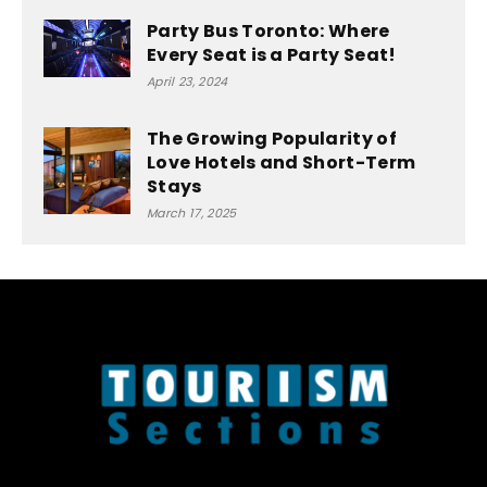
Party Bus Toronto: Where
Every Seat is a Party Seat!
April 23, 2024
The Growing Popularity of
Love Hotels and Short-Term
Stays
March 17, 2025