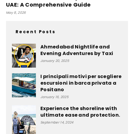
UAE: A Comprehensive Guide
May 8, 2026
Recent Posts
Ahmedabad Nightlife and
Evening Adventures by Taxi
January 20, 2025
I principali motivi per scegliere
escursioni in barca privata a
Positano
January 16, 2025
Experience the shoreline with
ultimate ease and protection.
September 14, 2024