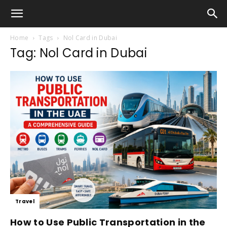
Home
Tags
Nol Card in Dubai
Tag: Nol Card in Dubai
Travel
How to Use Public Transportation in the