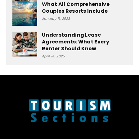
What All Comprehensive
Couples Resorts Include
January 11, 2023
Understanding Lease
Agreements: What Every
Renter Should Know
April 14, 2025