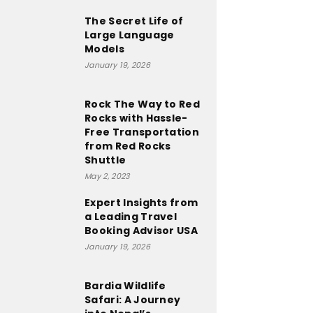
The Secret Life of
Large Language
Models
January 19, 2026
Rock The Way to Red
Rocks with Hassle-
Free Transportation
from Red Rocks
Shuttle
May 2, 2023
Expert Insights from
a Leading Travel
Booking Advisor USA
January 19, 2026
Bardia Wildlife
Safari: A Journey