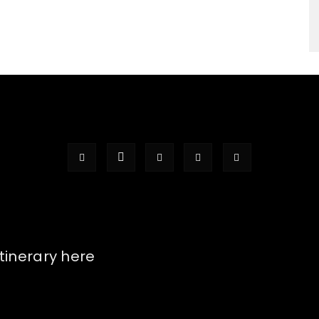
itinerary here