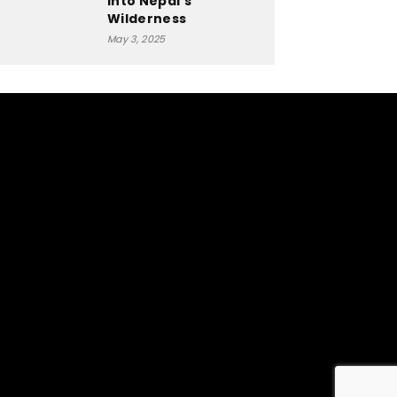
into Nepal’s
Wilderness
May 3, 2025