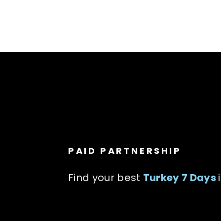
PAID PARTNERSHIP
Find your best
Turkey 7 Days