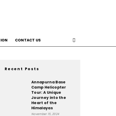
ION
CONTACT US
Recent Posts
Annapurna Base
Camp Helicopter
Tour: A Unique
Journey into the
Heart of the
Himalayas
November 15, 2024