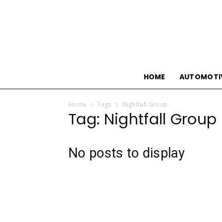
HOME
AUTOMOTI
Home
Tags
Nightfall Group
Tag: Nightfall Group
No posts to display