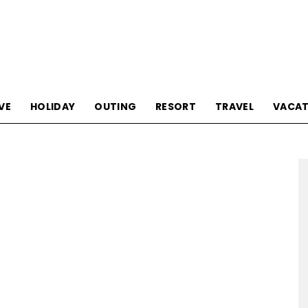
Tourism
VE
HOLIDAY
OUTING
RESORT
TRAVEL
VACAT
Sections