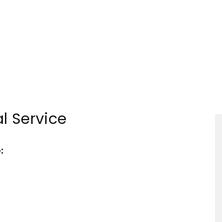
Tourism
l Service
Sections
: