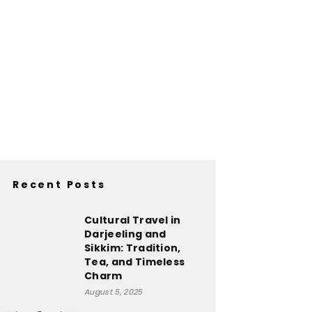
Recent Posts
Cultural Travel in
Darjeeling and
Sikkim: Tradition,
Tea, and Timeless
Charm
August 5, 2025