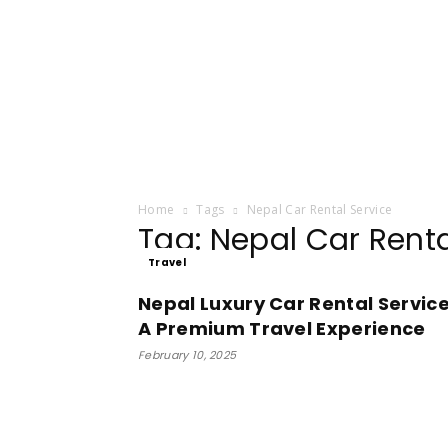
Home
Tags
Nepal Car Rental Service
Tag: Nepal Car Renta
Travel
Nepal Luxury Car Rental Service
A Premium Travel Experience
February 10, 2025