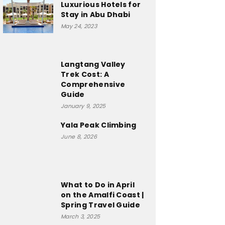
Luxurious Hotels for
Stay in Abu Dhabi
May 24, 2023
Langtang Valley
Trek Cost: A
Comprehensive
Guide
January 9, 2025
Yala Peak Climbing
June 8, 2026
What to Do in April
on the Amalfi Coast |
Spring Travel Guide
March 3, 2025