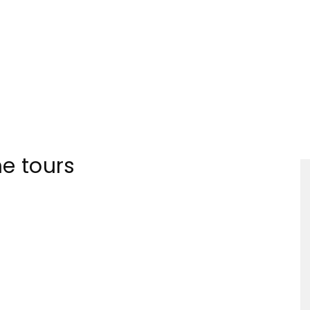
Tourism
ne tours
Sections