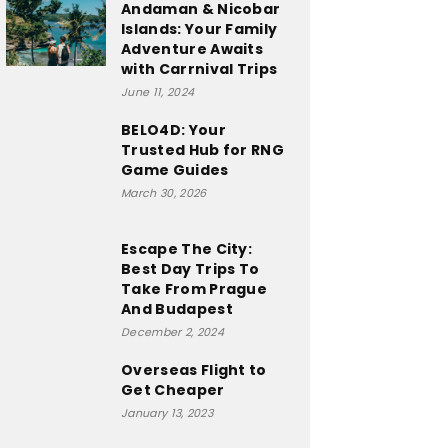
Andaman & Nicobar
Islands: Your Family
Adventure Awaits
with Carrnival Trips
June 11, 2024
BELO4D: Your
Trusted Hub for RNG
Game Guides
March 30, 2026
Escape The City:
Best Day Trips To
Take From Prague
And Budapest
December 2, 2024
Overseas Flight to
Get Cheaper
January 13, 2023