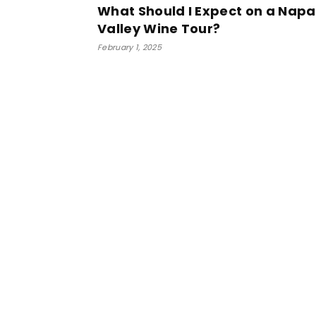
What Should I Expect on a Napa
Valley Wine Tour?
February 1, 2025