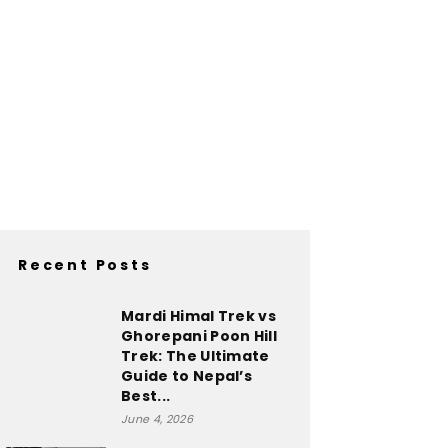
Recent Posts
Mardi Himal Trek vs
Ghorepani Poon Hill
Trek: The Ultimate
Guide to Nepal’s
Best...
June 4, 2026