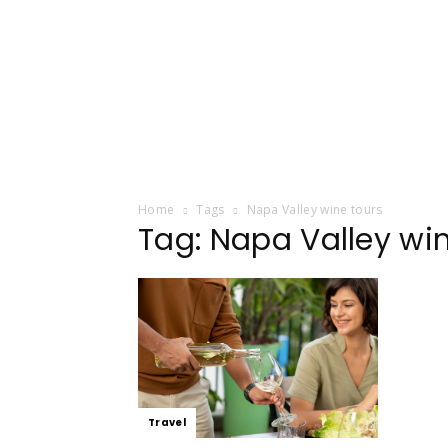
Home
Tags
Napa Valley wine tours
Tag: Napa Valley wi
Travel