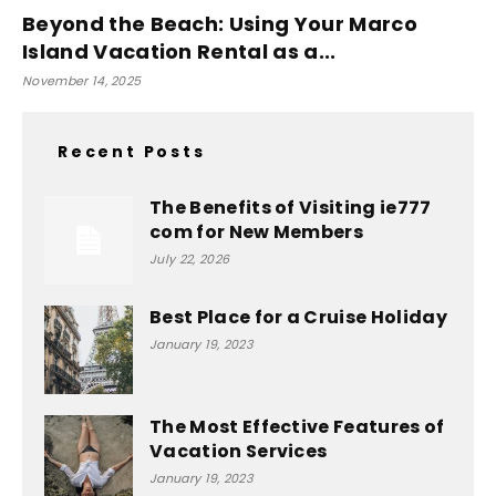
Beyond the Beach: Using Your Marco
Island Vacation Rental as a...
November 14, 2025
Recent Posts
The Benefits of Visiting ie777
com for New Members
July 22, 2026
Best Place for a Cruise Holiday
January 19, 2023
The Most Effective Features of
Vacation Services
January 19, 2023