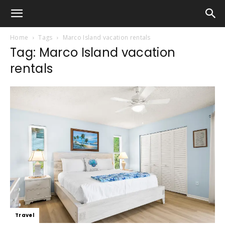
Home
Tags
Marco Island vacation rentals
Tag: Marco Island vacation
rentals
Travel