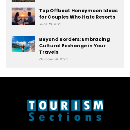
Top Offbeat Honeymoon Ideas
for Couples Who Hate Resorts
June 19, 2025
Beyond Borders: Embracing
Cultural Exchange in Your
Travels
October 26, 2023