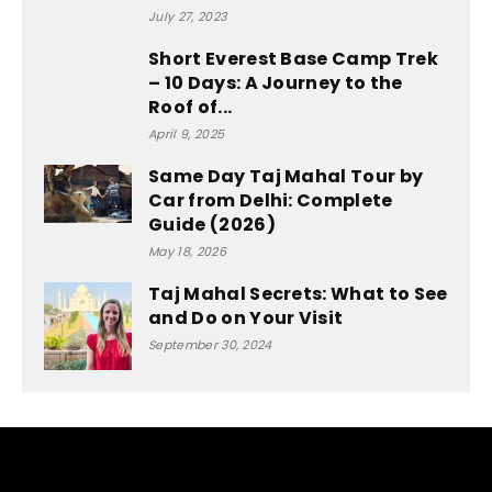
July 27, 2023
Short Everest Base Camp Trek
– 10 Days: A Journey to the
Roof of...
April 9, 2025
Same Day Taj Mahal Tour by
Car from Delhi: Complete
Guide (2026)
May 18, 2026
Taj Mahal Secrets: What to See
and Do on Your Visit
September 30, 2024