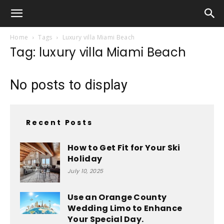
Home
Tags
Luxury villa Miami Beach
Tag: luxury villa Miami Beach
No posts to display
Recent Posts
How to Get Fit for Your Ski
Holiday
July 10, 2025
Use an Orange County
Wedding Limo to Enhance
Your Special Day.