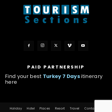
PAID PARTNERSHIP
Find your best
Turkey 7 Days
itinerary
here
Holiday
Hotel
Places
Resort
Travel
Contact us