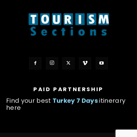
PAID PARTNERSHIP
Find your best
Turkey 7 Days
itinerary
here