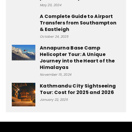
May 20, 2024
A Complete Guide to Airport
Transfers from Southampton
& Eastleigh
October 24, 2025
Annapurna Base Camp
Helicopter Tour: A Unique
Journey into the Heart of the
Himalayas
November 15, 2024
Kathmandu City Sightseeing
Tour: Cost for 2025 and 2026
January 22, 2025