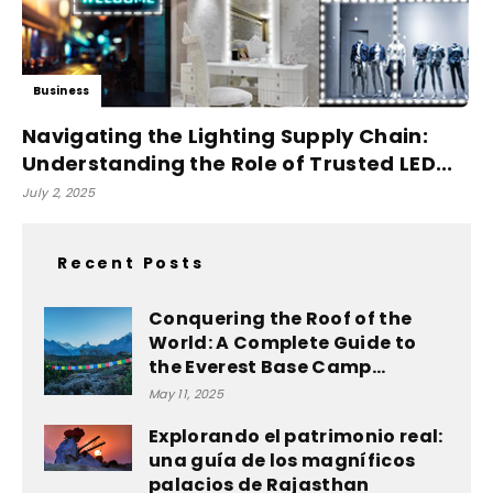
Business
Navigating the Lighting Supply Chain:
Understanding the Role of Trusted LED...
July 2, 2025
Recent Posts
Conquering the Roof of the
World: A Complete Guide to
the Everest Base Camp...
May 11, 2025
Explorando el patrimonio real:
una guía de los magníficos
palacios de Rajasthan