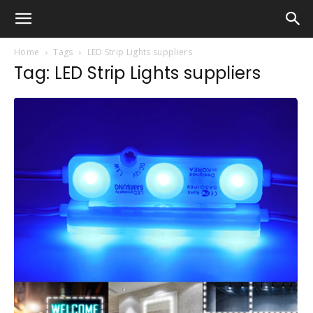
Home
Tags
LED Strip Lights suppliers
Tag: LED Strip Lights suppliers