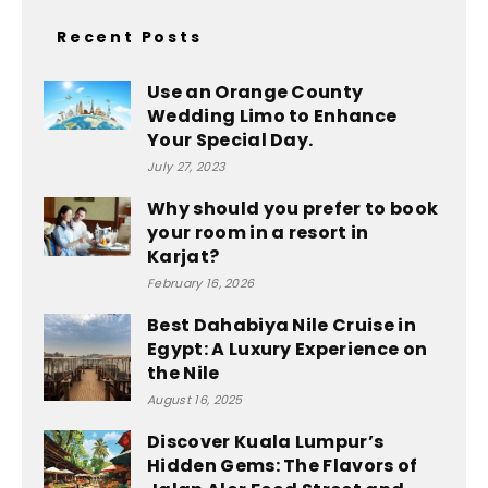
Recent Posts
Use an Orange County
Wedding Limo to Enhance
Your Special Day.
July 27, 2023
Why should you prefer to book
your room in a resort in
Karjat?
February 16, 2026
Best Dahabiya Nile Cruise in
Egypt: A Luxury Experience on
the Nile
August 16, 2025
Discover Kuala Lumpur’s
Hidden Gems: The Flavors of