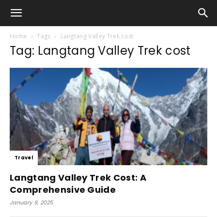
Home
Tags
Langtang Valley Trek cost
Tag: Langtang Valley Trek cost
Travel
Langtang Valley Trek Cost: A
Comprehensive Guide
January 9, 2025