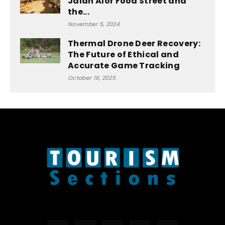
Jalan Alor Food Street and
the...
November 5, 2024
Thermal Drone Deer Recovery:
The Future of Ethical and
Accurate Game Tracking
October 16, 2025