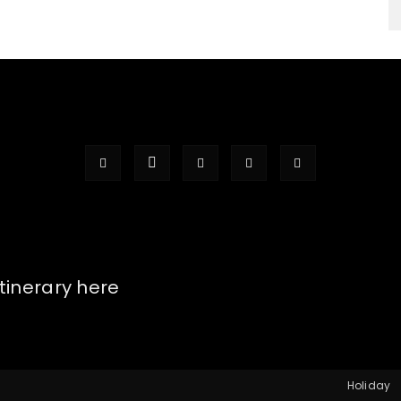
itinerary here
Holiday