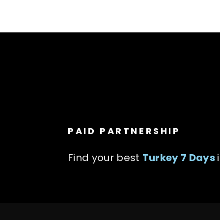
PAID PARTNERSHIP
Find your best
Turkey 7 Days