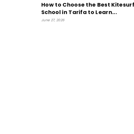
How to Choose the Best Kitesur
School in Tarifa to Learn...
June 27, 2026