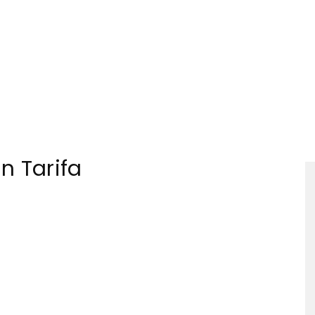
Tourism
in Tarifa
Sections