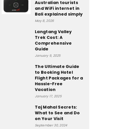
Australian tourists
and WiFi internet in
Bali explained simply
May 8, 2026
Langtang Valley
Trek Cost: A
Comprehensive
Guide
January 9, 2025
The Ultimate Guide
to Booking Hotel
Flight Packages for a
Hassle-Free
Vacation
January 17, 2025
Taj Mahal Secrets:
What to See and Do
on Your Visit
September 30, 2024