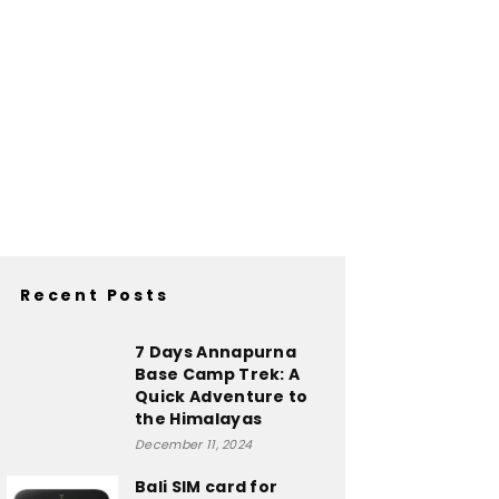
Recent Posts
7 Days Annapurna
Base Camp Trek: A
Quick Adventure to
the Himalayas
December 11, 2024
Bali SIM card for