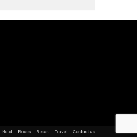
Hotel
Places
Resort
Travel
Contact us