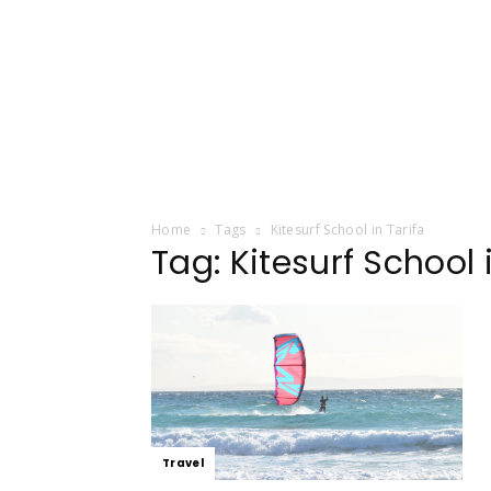
Home
Tags
Kitesurf School in Tarifa
Tag: Kitesurf School 
Travel