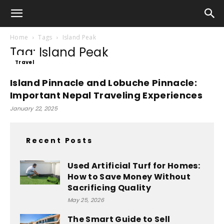
Home
Tags
Island Peak
Tag: Island Peak
Travel
Island Pinnacle and Lobuche Pinnacle:
Important Nepal Traveling Experiences
January 22, 2025
Recent Posts
Used Artificial Turf for Homes:
How to Save Money Without
Sacrificing Quality
May 25, 2026
The Smart Guide to Sell