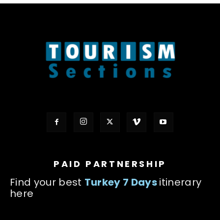
PAID PARTNERSHIP
Find your best
Turkey 7 Days
itinerary
here