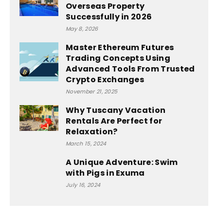
Overseas Property
Successfully in 2026
May 8, 2026
Master Ethereum Futures
Trading Concepts Using
Advanced Tools From Trusted
Crypto Exchanges
November 21, 2025
Why Tuscany Vacation
Rentals Are Perfect for
Relaxation?
March 15, 2024
A Unique Adventure: Swim
with Pigs in Exuma
July 16, 2024