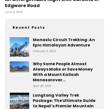
Edgware Road
June 4, 2025
Recent Posts
Manaslu Circuit Trekking: An
Epic Himalayan Adventure
February 6, 2025
Why Some People Almost
Always Make or Save Money
With a Mount Kailash
Manasarovar...
April 28, 2025
Langtang Valley Trek
Package: The Ultimate Guide
to Nepal’s Premier Mountain