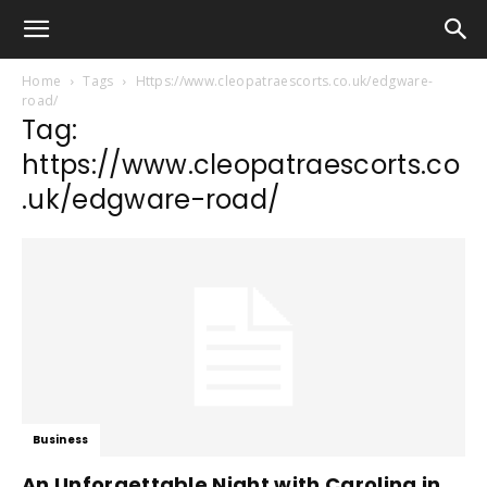
Home
Tags
Https://www.cleopatraescorts.co.uk/edgware-
road/
Tag:
https://www.cleopatraescorts.co
.uk/edgware-road/
Business
An Unforgettable Night with Carolina in