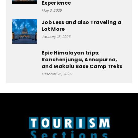
Experience
May 3, 2025
Job Less and also Traveling a
Lot More
January 18, 2023
Epic Himalayan trips:
Kanchenjunga, Annapurna,
and Makalu Base Camp Treks
October 25, 2025