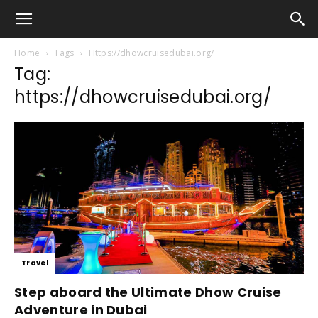
Home
Tags
Https://dhowcruisedubai.org/
Tag:
https://dhowcruisedubai.org/
Travel
Step aboard the Ultimate Dhow Cruise
Adventure in Dubai