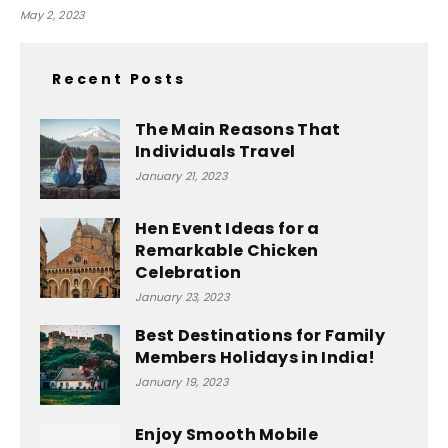
May 2, 2023
Recent Posts
The Main Reasons That
Individuals Travel
January 21, 2023
Hen Event Ideas for a
Remarkable Chicken
Celebration
January 23, 2023
Best Destinations for Family
Members Holidays in India!
January 19, 2023
Enjoy Smooth Mobile