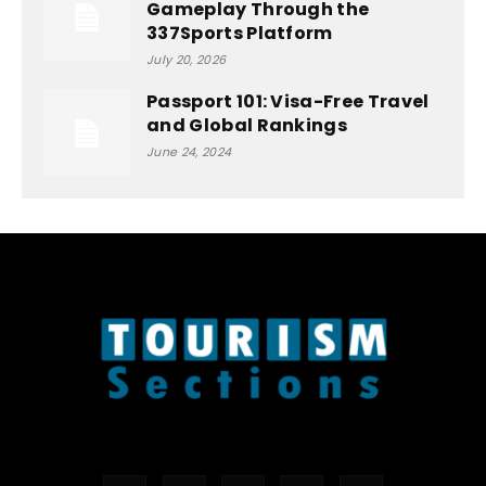
Gameplay Through the
337Sports Platform
July 20, 2026
Passport 101: Visa-Free Travel
and Global Rankings
June 24, 2024