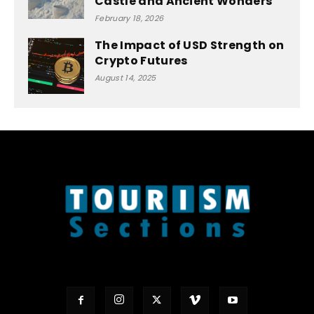
Castle and Ancient Wonders
February 18, 2026
The Impact of USD Strength on
Crypto Futures
August 14, 2025