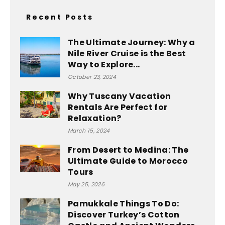
Recent Posts
The Ultimate Journey: Why a
Nile River Cruise is the Best
Way to Explore...
October 23, 2024
Why Tuscany Vacation
Rentals Are Perfect for
Relaxation?
March 15, 2024
From Desert to Medina: The
Ultimate Guide to Morocco
Tours
May 25, 2026
Pamukkale Things To Do:
Discover Turkey’s Cotton