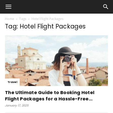
Home
Tags
Hotel Flight Packages
Tag: Hotel Flight Packages
Travel
The Ultimate Guide to Booking Hotel
Flight Packages for a Hassle-Free...
January 17, 2025