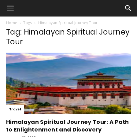
Home
Tags
Himalayan Spiritual Journey Tour
Tag: Himalayan Spiritual Journey
Tour
Travel
Himalayan Spiritual Journey Tour: A Path
to Enlightenment and Discovery