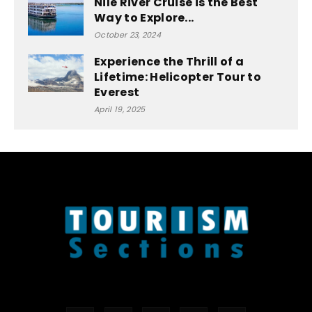
Nile River Cruise is the Best
Way to Explore...
October 23, 2024
Experience the Thrill of a
Lifetime: Helicopter Tour to
Everest
April 19, 2025