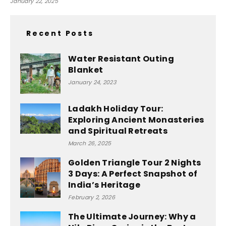
January 22, 2025
Recent Posts
Water Resistant Outing
Blanket
January 24, 2023
Ladakh Holiday Tour:
Exploring Ancient Monasteries
and Spiritual Retreats
March 26, 2025
Golden Triangle Tour 2 Nights
3 Days: A Perfect Snapshot of
India’s Heritage
February 2, 2026
The Ultimate Journey: Why a