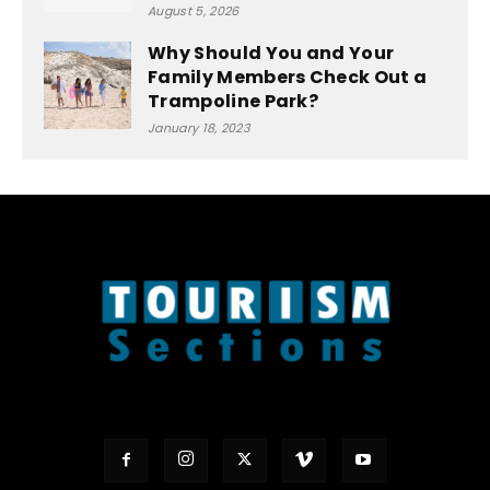
August 5, 2026
Why Should You and Your
Family Members Check Out a
Trampoline Park?
January 18, 2023