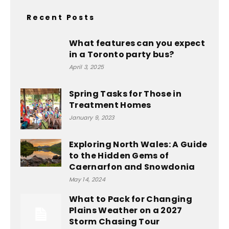
Recent Posts
What features can you expect
in a Toronto party bus?
April 3, 2025
Spring Tasks for Those in
Treatment Homes
January 9, 2023
Exploring North Wales: A Guide
to the Hidden Gems of
Caernarfon and Snowdonia
May 14, 2024
What to Pack for Changing
Plains Weather on a 2027
Storm Chasing Tour