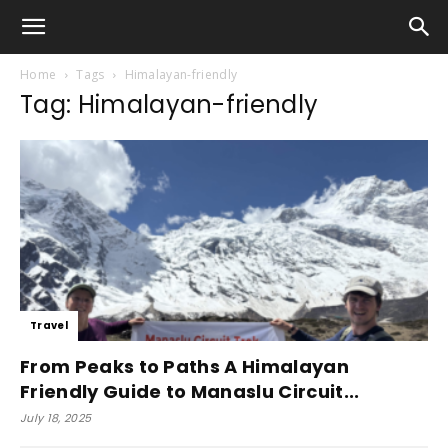
Home
Tags
Himalayan-friendly
Tag: Himalayan-friendly
Travel
From Peaks to Paths A Himalayan
Friendly Guide to Manaslu Circuit...
July 18, 2025