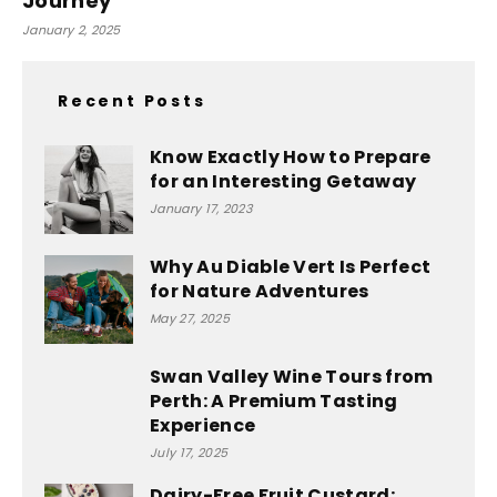
Journey
January 2, 2025
Recent Posts
Know Exactly How to Prepare
for an Interesting Getaway
January 17, 2023
Why Au Diable Vert Is Perfect
for Nature Adventures
May 27, 2025
Swan Valley Wine Tours from
Perth: A Premium Tasting
Experience
July 17, 2025
Dairy-Free Fruit Custard: