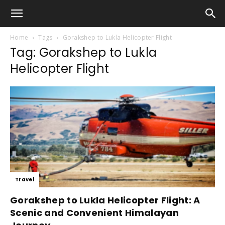
Home
Tags
Gorakshep to Lukla Helicopter Flight
Tag: Gorakshep to Lukla
Helicopter Flight
Travel
Gorakshep to Lukla Helicopter Flight: A
Scenic and Convenient Himalayan