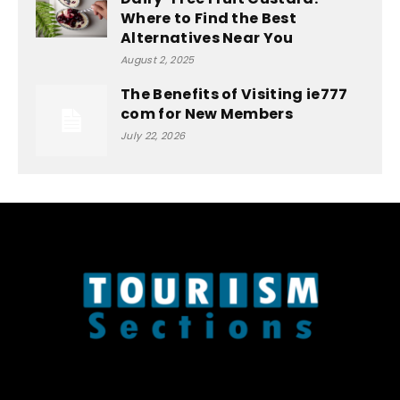
Where to Find the Best
Alternatives Near You
August 2, 2025
The Benefits of Visiting ie777
com for New Members
July 22, 2026