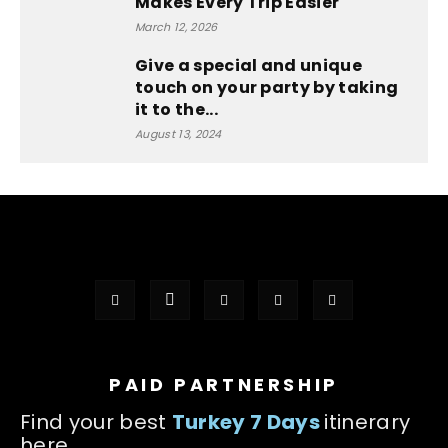
Makes Every Trip Easier
March 12, 2026
Give a special and unique
touch on your party by taking
it to the...
August 13, 2024
PAID PARTNERSHIP
Find your best
Turkey 7 Days
itinerary
here