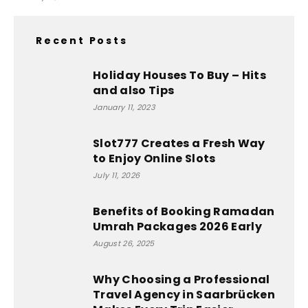
Recent Posts
Holiday Houses To Buy – Hits
and also Tips
January 11, 2023
Slot777 Creates a Fresh Way
to Enjoy Online Slots
July 11, 2026
Benefits of Booking Ramadan
Umrah Packages 2026 Early
August 26, 2025
Why Choosing a Professional
Travel Agency in Saarbrücken