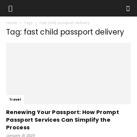
Home
Tags
Fast child passport delivery
Tag: fast child passport delivery
Travel
Renewing Your Passport: How Prompt
Passport Services Can Simplify the
Process
January 31, 2025