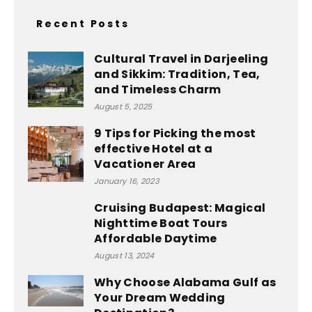
Recent Posts
Cultural Travel in Darjeeling
and Sikkim: Tradition, Tea,
and Timeless Charm
August 5, 2025
9 Tips for Picking the most
effective Hotel at a
Vacationer Area
January 16, 2023
Cruising Budapest: Magical
Nighttime Boat Tours
Affordable Daytime
August 13, 2024
Why Choose Alabama Gulf as
Your Dream Wedding