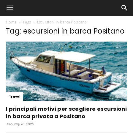
Home
Tags
Escursioni in barca Positano
Tag: escursioni in barca Positano
Travel
I principali motivi per scegliere escursioni
in barca privata a Positano
January 16, 2025