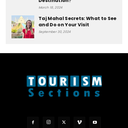
Destination?
March 18, 2024
Taj Mahal Secrets: What to See
and Do on Your Visit
September 30, 2024