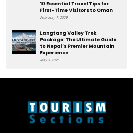
10 Essential Travel Tips for
First-Time Visitors to Oman
February 7, 2025
Langtang Valley Trek
Package: The Ultimate Guide
to Nepal’s Premier Mountain
Experience
May 3, 2025