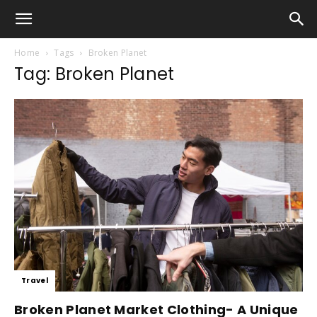
Home
Tags
Broken Planet
Tag: Broken Planet
Travel
Broken Planet Market Clothing- A Unique