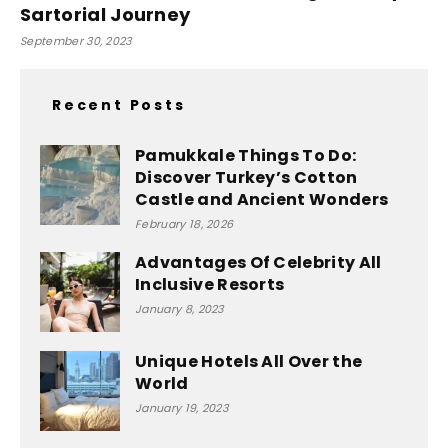
Sartorial Journey
September 30, 2023
Recent Posts
Pamukkale Things To Do:
Discover Turkey’s Cotton
Castle and Ancient Wonders
February 18, 2026
Advantages Of Celebrity All
Inclusive Resorts
January 8, 2023
Unique Hotels All Over the
World
January 19, 2023