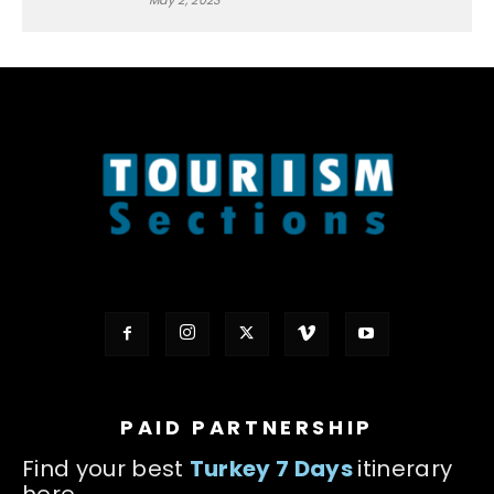
May 2, 2023
PAID PARTNERSHIP
Find your best
Turkey 7 Days
itinerary