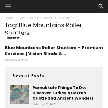
Home
Tags
Blue Mountains Roller Shutters
Tag: Blue Mountains Roller
Shutters
Business
Blue Mountains Roller Shutters – Premium
Services | Vision Blinds &...
February 6, 2025
Recent Posts
Pamukkale Things To Do:
Discover Turkey’s Cotton
Castle and Ancient Wonders
February 18, 2026