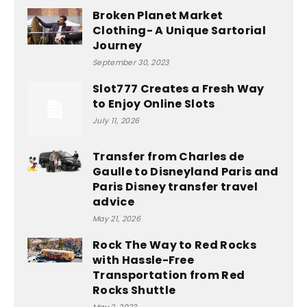
Broken Planet Market
Clothing- A Unique Sartorial
Journey
September 30, 2023
Slot777 Creates a Fresh Way
to Enjoy Online Slots
July 11, 2026
Transfer from Charles de
Gaulle to Disneyland Paris and
Paris Disney transfer travel
advice
May 21, 2026
Rock The Way to Red Rocks
with Hassle-Free
Transportation from Red
Rocks Shuttle