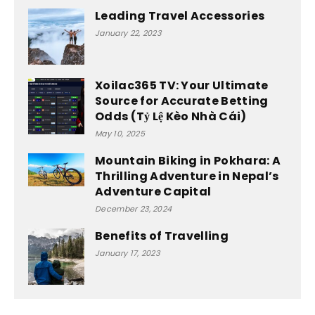
Leading Travel Accessories
January 22, 2023
Xoilac365 TV: Your Ultimate
Source for Accurate Betting
Odds (Tỷ Lệ Kèo Nhà Cái)
May 10, 2025
Mountain Biking in Pokhara: A
Thrilling Adventure in Nepal’s
Adventure Capital
December 23, 2024
Benefits of Travelling
January 17, 2023