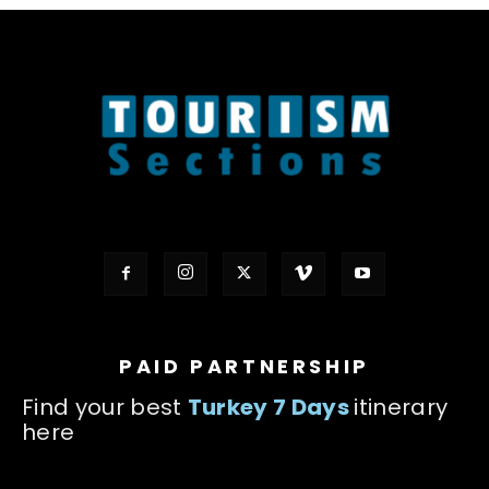
PAID PARTNERSHIP
Find your best
Turkey 7 Days
itinerary
here