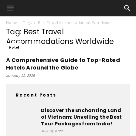
Home
Tags
Best Travel Accommodations Worldwide
Tag: Best Travel
Accommodations Worldwide
Hotel
A Comprehensive Guide to Top-Rated
Hotels Around the Globe
January 22, 2025
Recent Posts
Discover the Enchanting Land
of Vietnam: Unveiling the Best
Tour Packages from India!
July 19, 2023