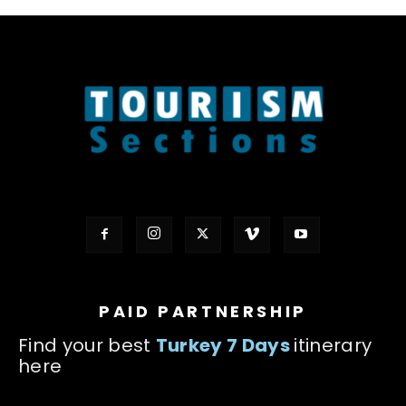
PAID PARTNERSHIP
Find your best
Turkey 7 Days
itinerary
here