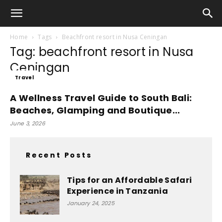
Home
Tags
Beachfront resort in Nusa Ceningan
Tag: beachfront resort in Nusa
Ceningan
Travel
A Wellness Travel Guide to South Bali:
Beaches, Glamping and Boutique...
June 3, 2026
Recent Posts
Tips for an Affordable Safari
Experience in Tanzania
January 24, 2025