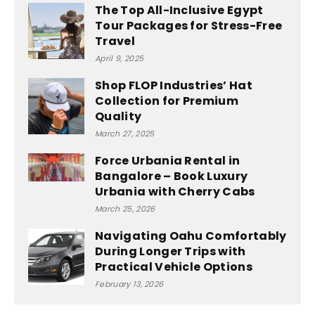
The Top All-Inclusive Egypt
Tour Packages for Stress-Free
Travel
April 9, 2025
Shop FLOP Industries’ Hat
Collection for Premium
Quality
March 27, 2025
Force Urbania Rental in
Bangalore – Book Luxury
Urbania with Cherry Cabs
March 25, 2026
Navigating Oahu Comfortably
During Longer Trips with
Practical Vehicle Options
February 13, 2026