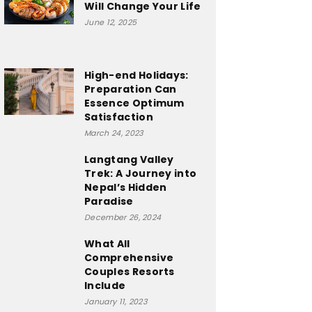
Will Change Your Life
June 12, 2025
High-end Holidays:
Preparation Can
Essence Optimum
Satisfaction
March 24, 2023
Langtang Valley
Trek: A Journey into
Nepal’s Hidden
Paradise
December 26, 2024
What All
Comprehensive
Couples Resorts
Include
January 11, 2023