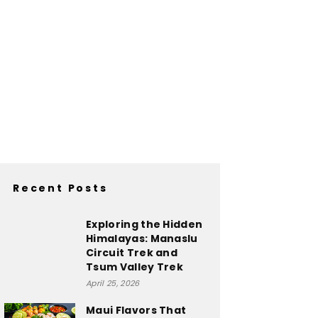
Recent Posts
Exploring the Hidden
Himalayas: Manaslu
Circuit Trek and
Tsum Valley Trek
April 25, 2026
Maui Flavors That