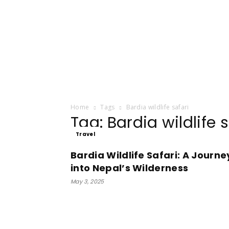
Home
Tags
Bardia wildlife safari
Tag: Bardia wildlife s
Travel
Bardia Wildlife Safari: A Journe
into Nepal’s Wilderness
May 3, 2025