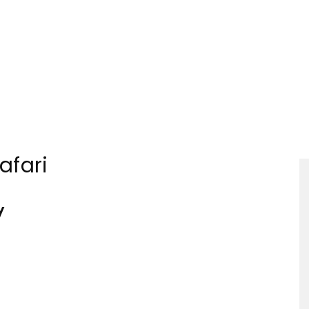
Tourism
afari
Sections
y