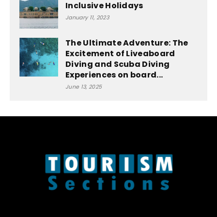
Inclusive Holidays
January 11, 2023
The Ultimate Adventure: The
Excitement of Liveaboard
Diving and Scuba Diving
Experiences on board...
June 13, 2025