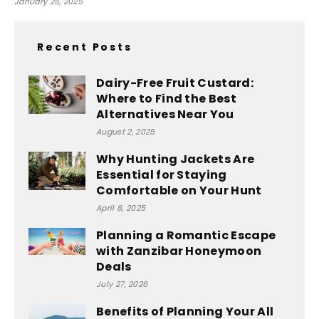
January 25, 2025
Recent Posts
Dairy-Free Fruit Custard:
Where to Find the Best
Alternatives Near You
August 2, 2025
Why Hunting Jackets Are
Essential for Staying
Comfortable on Your Hunt
April 8, 2025
Planning a Romantic Escape
with Zanzibar Honeymoon
Deals
July 27, 2026
Benefits of Planning Your All