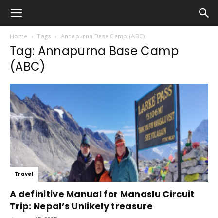
Home
Tags
Annapurna Base Camp (ABC)
Tag: Annapurna Base Camp
(ABC)
Travel
A definitive Manual for Manaslu Circuit
Trip: Nepal’s Unlikely treasure