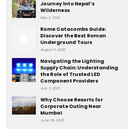
Journey into Nepal’s
Wilderness
May 3, 2025
Rome Catacombs Guide:
Discover the Best Roman
Underground Tours
August 6, 2026
Navigating the Lighting
Supply Chain: Understanding
the Role of Trusted LED
Component Providers
July 2, 2025
Why Choose Resorts for
Corporate Outing Near
Mumbai
June 26, 2025