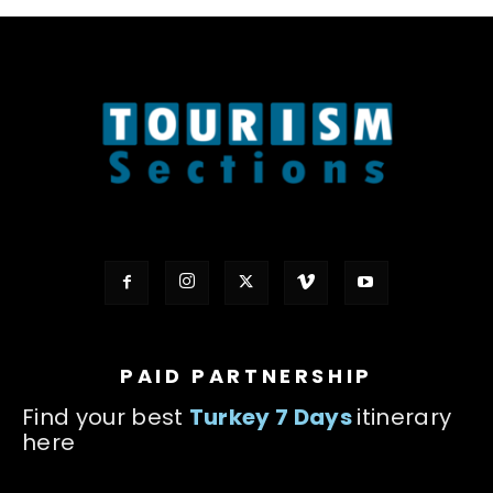
PAID PARTNERSHIP
Find your best
Turkey 7 Days
itinerary
here