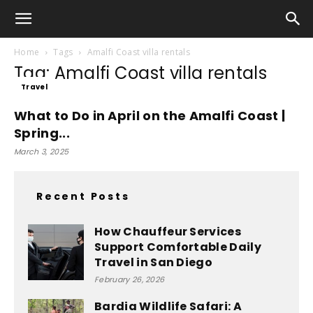
Home
Tags
Amalfi Coast villa rentals
Tag: Amalfi Coast villa rentals
Travel
What to Do in April on the Amalfi Coast |
Spring...
March 3, 2025
Recent Posts
How Chauffeur Services
Support Comfortable Daily
Travel in San Diego
February 26, 2026
Bardia Wildlife Safari: A