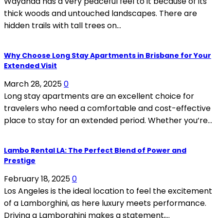
Wayanad has a very peaceful feel to it because of its
thick woods and untouched landscapes. There are
hidden trails with tall trees on...
Why Choose Long Stay Apartments in Brisbane for Your
Extended Visit
March 28, 2025
0
Long stay apartments are an excellent choice for
travelers who need a comfortable and cost-effective
place to stay for an extended period. Whether you’re...
Lambo Rental LA: The Perfect Blend of Power and
Prestige
February 18, 2025
0
Los Angeles is the ideal location to feel the excitement
of a Lamborghini, as here luxury meets performance.
Driving a Lamborghini makes a statement,...