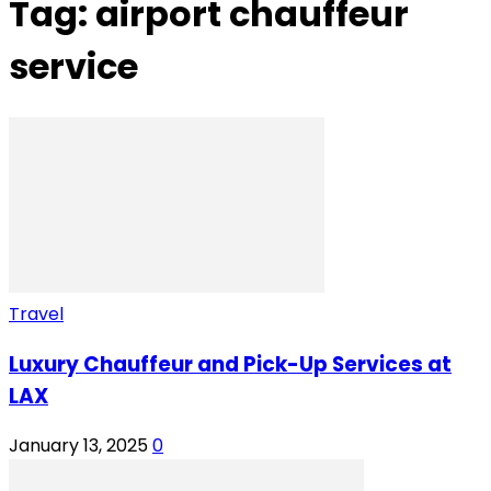
Tag: airport chauffeur
service
Travel
Luxury Chauffeur and Pick-Up Services at
LAX
January 13, 2025
0