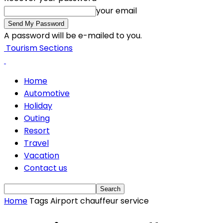
your email
A password will be e-mailed to you.
Tourism Sections
Home
Automotive
Holiday
Outing
Resort
Travel
Vacation
Contact us
Home
Tags
Airport chauffeur service