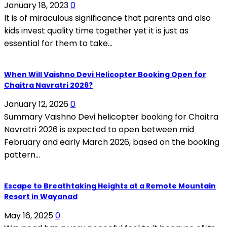
January 18, 2023
0
It is of miraculous significance that parents and also
kids invest quality time together yet it is just as
essential for them to take...
When Will Vaishno Devi Helicopter Booking Open for
Chaitra Navratri 2026?
January 12, 2026
0
Summary Vaishno Devi helicopter booking for Chaitra
Navratri 2026 is expected to open between mid
February and early March 2026, based on the booking
pattern...
Escape to Breathtaking Heights at a Remote Mountain
Resort in Wayanad
May 16, 2025
0