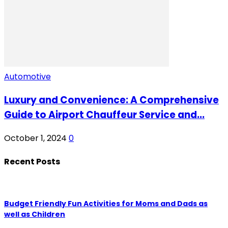
Automotive
Luxury and Convenience: A Comprehensive
Guide to Airport Chauffeur Service and...
October 1, 2024
0
Recent Posts
Budget Friendly Fun Activities for Moms and Dads as
well as Children