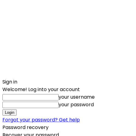
Sign in
Welcome! Log into your account
your username
your password
Forgot your password? Get help
Password recovery
Recover your password