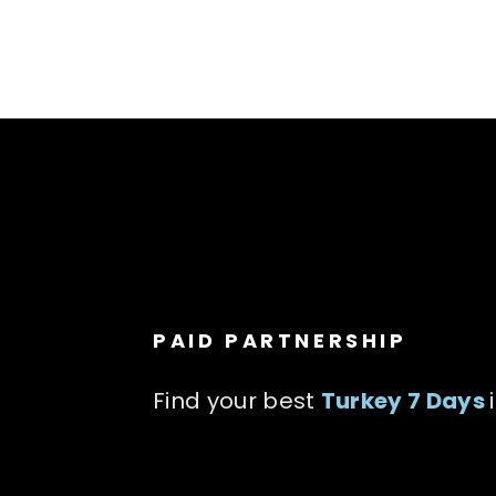
PAID PARTNERSHIP
Find your best
Turkey 7 Days