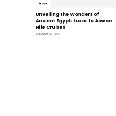
Travel
Unveiling the Wonders of
Ancient Egypt: Luxor to Aswan
Nile Cruises
October 19, 2024