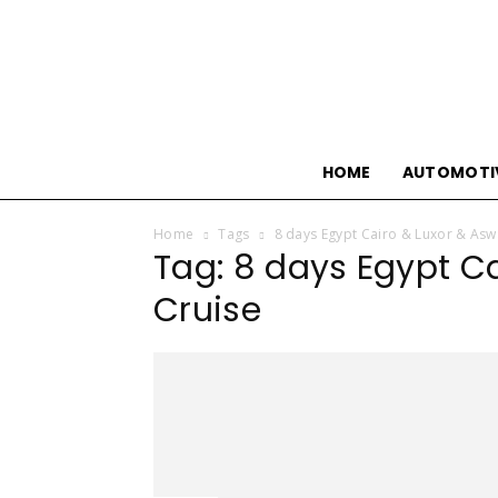
HOME
AUTOMOTI
Home
Tags
8 days Egypt Cairo & Luxor & Asw
Tag: 8 days Egypt Ca
Cruise