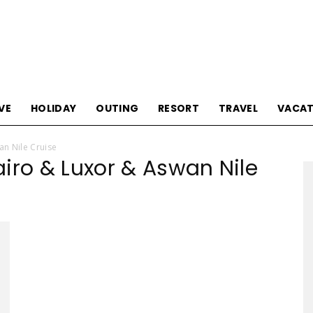
Tourism
VE
HOLIDAY
OUTING
RESORT
TRAVEL
VACAT
an Nile Cruise
iro & Luxor & Aswan Nile
Sections