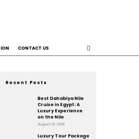
ION
CONTACT US
Recent Posts
Best Dahabiya Nile
Cruise in Egypt: A
Luxury Experience
on the Nile
August 16, 2025
Luxury Tour Package