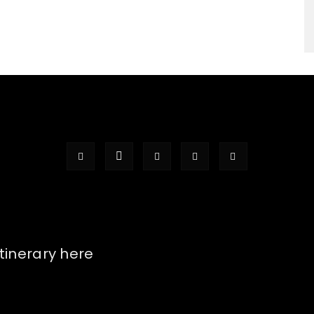
itinerary here