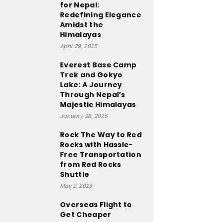
for Nepal:
Redefining Elegance
Amidst the
Himalayas
April 29, 2025
Everest Base Camp
Trek and Gokyo
Lake: A Journey
Through Nepal’s
Majestic Himalayas
January 28, 2025
Rock The Way to Red
Rocks with Hassle-
Free Transportation
from Red Rocks
Shuttle
May 2, 2023
Overseas Flight to
Get Cheaper