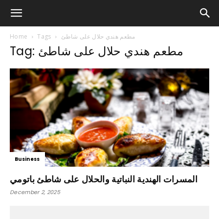
Home
Tags
مطعم هندي حلال على شاطئ
Tag: مطعم هندي حلال على شاطئ
Business
المسرات الهندية النباتية والحلال على شاطئ باتومي
December 2, 2025