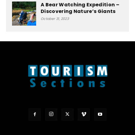
A Bear Watching Expedition –
Discovering Nature’s Giants
October 31, 2023