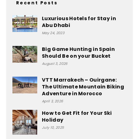
Recent Posts
Luxurious Hotels for Stay in
Abu Dhabi
May 24, 2023
Big Game Hunting in Spain
Should Be on your Bucket
August 3, 2026
VTT Marrakech – Ouirgane:
The Ultimate Mountain Biking
Adventure in Morocco
April 3, 2026
How to Get Fit for Your Ski
Holiday
July 10, 2025