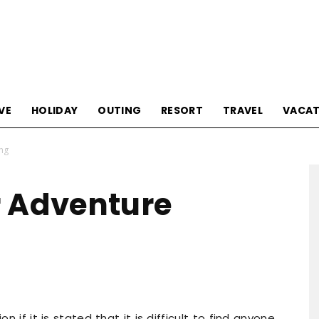
Tourism
VE
HOLIDAY
OUTING
RESORT
TRAVEL
VACAT
ing
Sections
r Adventure
n if it is stated that it is difficult to find anyone