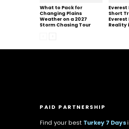
What to Pack for
Everest
Changing Plains
Short Tr
Weather on a 2027
Everest
Storm Chasing Tour
Reality 
PAID PARTNERSHIP
Find your best
Turkey 7 Days