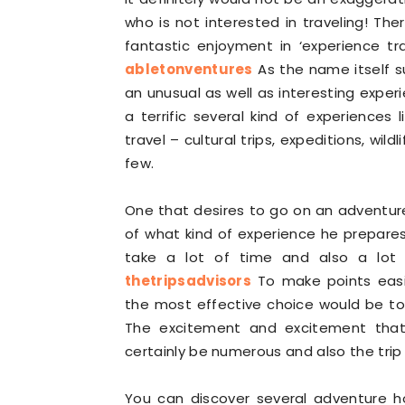
who is not interested in traveling! The
fantastic enjoyment in ‘experience tra
abletonventures
As the name itself su
an unusual as well as interesting experi
a terrific several kind of experiences
travel – cultural trips, expeditions, wi
few.
One that desires to go on an adventure
of what kind of experience he prepares 
take a lot of time and also a lot
thetripsadvisors
To make points easi
the most effective choice would be to
The excitement and excitement that 
certainly be numerous and also the trip
You can discover several adventure 