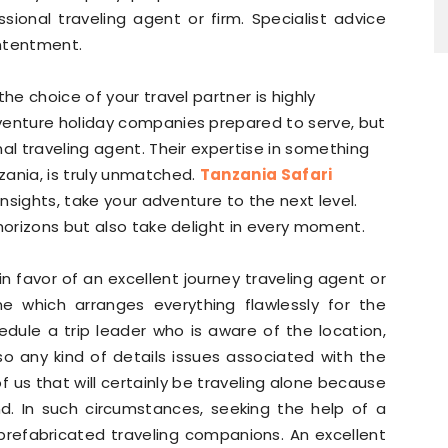
onal traveling agent or firm. Specialist advice
ontentment.
he choice of your travel partner is highly
venture holiday companies prepared to serve, but
al traveling agent. Their expertise in something
zania, is truly unmatched.
Tanzania Safari
l insights, take your adventure to the next level.
 horizons but also take delight in every moment.
n favor of an excellent journey traveling agent or
ne which arranges everything flawlessly for the
edule a trip leader who is aware of the location,
so any kind of details issues associated with the
 of us that will certainly be traveling alone because
nd. In such circumstances, seeking the help of a
 prefabricated traveling companions. An excellent