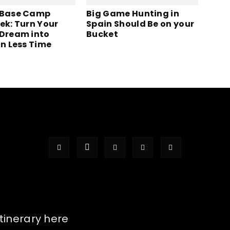
 Base Camp
Big Game Hunting in
ek: Turn Your
Spain Should Be on your
 Dream into
Bucket
in Less Time
itinerary here