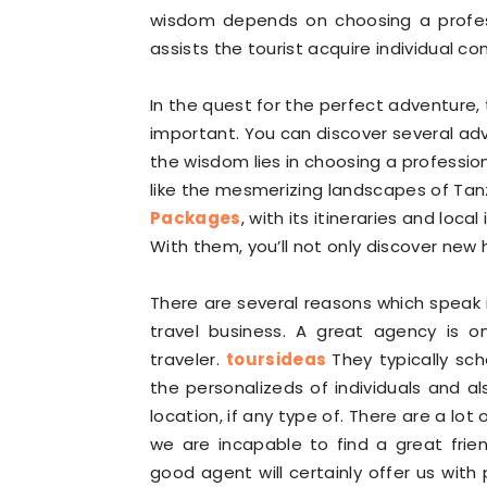
wisdom depends on choosing a professi
assists the tourist acquire individual c
In the quest for the perfect adventure, t
important. You can discover several ad
the wisdom lies in choosing a profession
like the mesmerizing landscapes of Tan
Packages
, with its itineraries and loca
With them, you’ll not only discover new
There are several reasons which speak i
travel business. A great agency is o
traveler.
toursideas
They typically sch
the personalizeds of individuals and al
location, if any type of. There are a lot
we are incapable to find a great frie
good agent will certainly offer us with