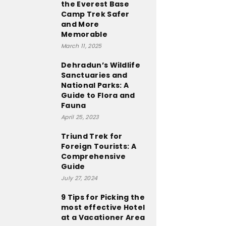
the Everest Base
Camp Trek Safer
and More
Memorable
March 11, 2025
Dehradun’s Wildlife
Sanctuaries and
National Parks: A
Guide to Flora and
Fauna
April 25, 2023
Triund Trek for
Foreign Tourists: A
Comprehensive
Guide
July 27, 2024
9 Tips for Picking the
most effective Hotel
at a Vacationer Area