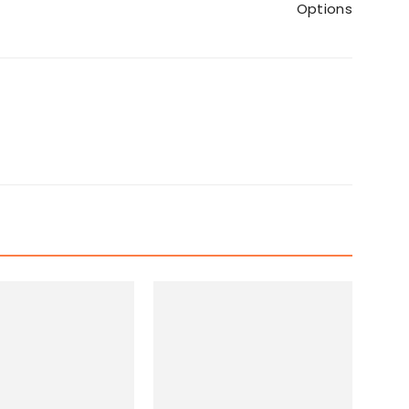
Options