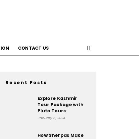
ION
CONTACT US
Recent Posts
Explore Kashmir
Tour Package with
Pluto Tours
January 6, 2024
How Sherpas Make