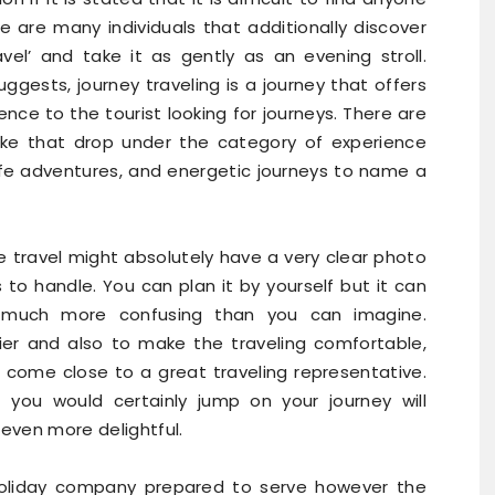
re are many individuals that additionally discover
vel’ and take it as gently as an evening stroll.
ggests, journey traveling is a journey that offers
ence to the tourist looking for journeys. There are
 like that drop under the category of experience
ldlife adventures, and energetic journeys to name a
 travel might absolutely have a very clear photo
to handle. You can plan it by yourself but it can
 much more confusing than you can imagine.
er and also to make the traveling comfortable,
 come close to a great traveling representative.
you would certainly jump on your journey will
 even more delightful.
holiday company prepared to serve however the