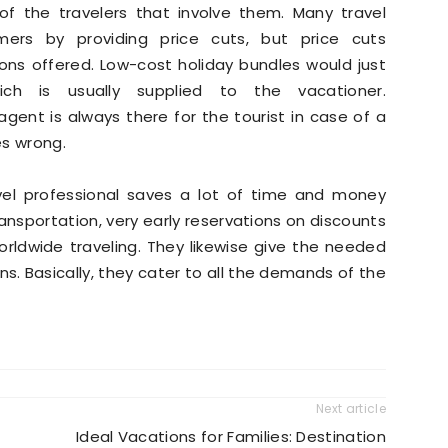
t of the travelers that involve them. Many travel
rs by providing price cuts, but price cuts
ns offered. Low-cost holiday bundles would just
ich is usually supplied to the vacationer.
agent is always there for the tourist in case of a
es wrong.
vel professional saves a lot of time and money
ansportation, very early reservations on discounts
orldwide traveling. They likewise give the needed
ons. Basically, they cater to all the demands of the
Next article
Ideal Vacations for Families: Destination