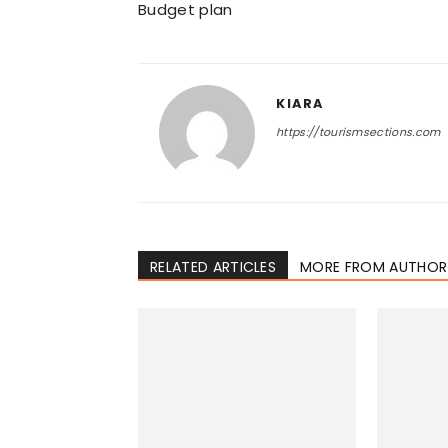
Budget plan
KIARA
https://tourismsections.com
RELATED ARTICLES
MORE FROM AUTHOR