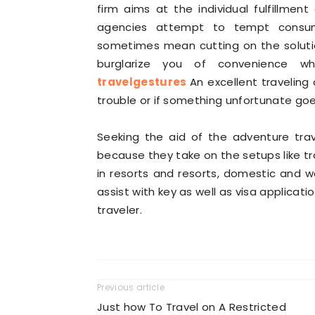
firm aims at the individual fulfillmen
agencies attempt to tempt consume
sometimes mean cutting on the solutio
burglarize you of convenience wh
travelgestures
An excellent traveling 
trouble or if something unfortunate go
Seeking the aid of the adventure tra
because they take on the setups like tr
in resorts and resorts, domestic and w
assist with key as well as visa applicati
traveler.
Previous article
Just how To Travel on A Restricted