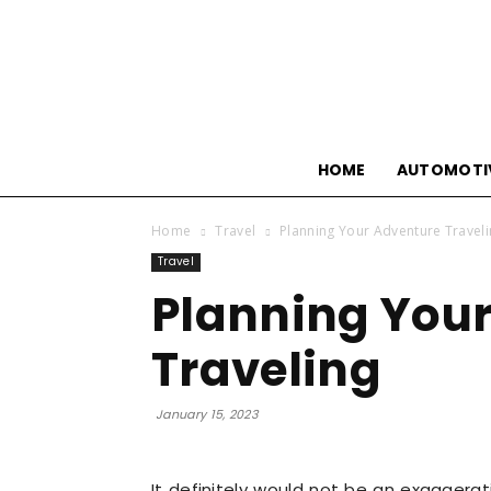
HOME
AUTOMOTI
Home
Travel
Planning Your Adventure Travel
Travel
Planning You
Traveling
January 15, 2023
It definitely would not be an exaggeratio