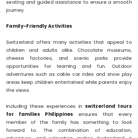
seating and guided assistance to ensure a smooth
journey.
Family-Friendly Activities
Switzerland offers many activities that appeal to
children and adults alike. Chocolate museums,
cheese factories, and scenic parks provide
opportunities for learning and fun. Outdoor
adventures such as cable car rides and snow play
areas keep children entertained while parents enjoy
the views.
Including these experiences in
switzerland tours
for families Philippines
ensures that every
member of the family has something to look
forward to. The combination of education,