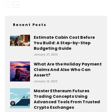
Recent Posts
Estimate Cabin Cost Before
You Build: A Step-by-Step
Budgeting Guide
January 27, 2026
What Are the Holiday Payment
Claims And Also Who Can
Assert?
January 19, 2023
Master Ethereum Futures
Trading Concepts Using
Advanced Tools From Trusted
Crypto Exchanges