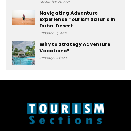
November 21, 2025
Navigating Adventure
Experience Tourism Safaris in
Dubai Desert
January 10, 2025
Why to Strategy Adventure
Vacations?
January 13, 2023