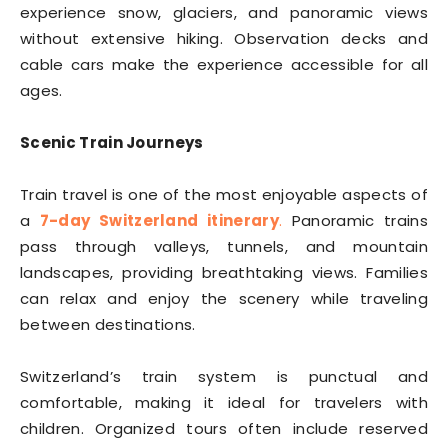
experience snow, glaciers, and panoramic views
without extensive hiking. Observation decks and
cable cars make the experience accessible for all
ages.
Scenic Train Journeys
Train travel is one of the most enjoyable aspects of
a
7-day Switzerland itinerary
.
Panoramic trains
pass through valleys, tunnels, and mountain
landscapes, providing breathtaking views. Families
can relax and enjoy the scenery while traveling
between destinations.
Switzerland’s train system is punctual and
comfortable, making it ideal for travelers with
children. Organized tours often include reserved