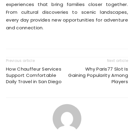
experiences that bring families closer together.
From cultural discoveries to scenic landscapes,
every day provides new opportunities for adventure
and connection.
Previous article
Next article
How Chauffeur Services
Why Paris77 Slot Is
Support Comfortable
Gaining Popularity Among
Daily Travel in San Diego
Players