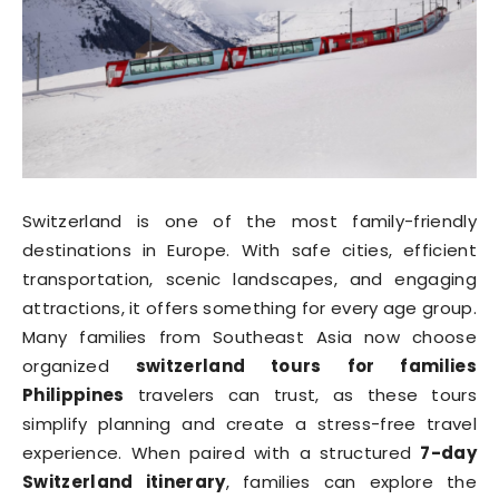
Switzerland is one of the most family-friendly
destinations in Europe. With safe cities, efficient
transportation, scenic landscapes, and engaging
attractions, it offers something for every age group.
Many families from Southeast Asia now choose
organized
switzerland tours for families
Philippines
travelers can trust, as these tours
simplify planning and create a stress-free travel
experience. When paired with a structured
7-day
Switzerland itinerary
, families can explore the