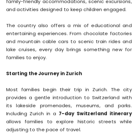
family-friendly accommodations, scenic excursions,
and activities designed to keep children engaged.
The country also offers a mix of educational and
entertaining experiences. From chocolate factories
and mountain cable cars to scenic train rides and
lake cruises, every day brings something new for
families to enjoy.
Starting the Journey in Zurich
Most families begin their trip in Zurich. The city
provides a gentle introduction to Switzerland with
its lakeside promenades, museums, and parks.
Including Zurich in a
7-day Switzerland itinerary
allows families to explore historic streets while
adjusting to the pace of travel.