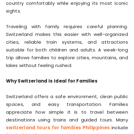
country comfortably while enjoying its most iconic
sights.
Traveling with family requires careful planning.
Switzerland makes this easier with well-organized
cities, reliable train systems, and attractions
suitable for both children and adults. A week-long
trip allows families to explore cities, mountains, and
lakes without feeling rushed.
Why Switzerland Is Ideal for Families
Switzerland offers a safe environment, clean public
spaces, and easy transportation. Families
appreciate how simple it is to travel between
destinations using trains and guided tours. Many
switzerland tours for families Philippines
include