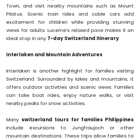
Town, and visit nearby mountains such as Mount
Pilatus. Scenic train rides and cable cars add
excitement for children while providing stunning
views for adults. Lucerne’s relaxed pace makes it an
ideal stop in any
7-day Switzerland itinerary
.
Interlaken and Mountain Adventures
Interlaken is another highlight for families visiting
Switzerland. Surrounded by lakes and mountains, it
offers outdoor activities and scenic views. Families
can take boat rides, enjoy nature walks, or visit
nearby peaks for snow activities.
Many
switzerland tours for families Philippines
include excursions to Jungfraujoch or other
mountain destinations. These trips allow families to