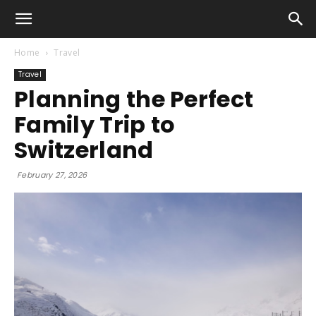
Home
Travel
Travel
Planning the Perfect
Family Trip to
Switzerland
February 27, 2026