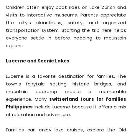
Children often enjoy boat rides on Lake Zurich and
visits to interactive museums. Parents appreciate
the city’s cleanliness, safety, and organized
transportation system. Starting the trip here helps
everyone settle in before heading to mountain
regions.
Lucerne and Scenic Lakes
Lucerne is a favorite destination for families. The
town’s fairytale setting, historic bridges, and
mountain backdrop create a memorable
experience. Many
switzerland tours for families
Philippines
include Lucerne because it offers a mix
of relaxation and adventure.
Families can enjoy lake cruises, explore the Old