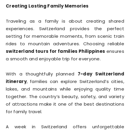
Creating Lasting Family Memories
Traveling as a family is about creating shared
experiences. Switzerland provides the perfect
setting for memorable moments, from scenic train
rides to mountain adventures. Choosing reliable
switzerland tours for families Philippines
ensures
a smooth and enjoyable trip for everyone.
With a thoughtfully planned
7-day Switzerland
itinerary
, families can explore Switzerland’s cities,
lakes, and mountains while enjoying quality time
together. The country’s beauty, safety, and variety
of attractions make it one of the best destinations
for family travel.
A week in Switzerland offers unforgettable