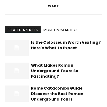
WADE
RELATED ARTICLES
MORE FROM AUTHOR
Is the Colosseum Worth Visiting?
Here’s What to Expect
What Makes Roman
Underground Tours So
Fascinating?
Rome Catacombs Guide:
Discover the Best Roman
Underground Tours