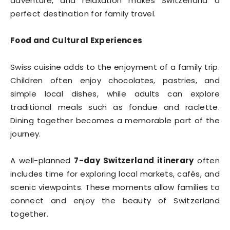
adventure, and relaxation makes Switzerland a
perfect destination for family travel.
Food and Cultural Experiences
Swiss cuisine adds to the enjoyment of a family trip.
Children often enjoy chocolates, pastries, and
simple local dishes, while adults can explore
traditional meals such as fondue and raclette.
Dining together becomes a memorable part of the
journey.
A well-planned
7-day Switzerland itinerary
often
includes time for exploring local markets, cafés, and
scenic viewpoints. These moments allow families to
connect and enjoy the beauty of Switzerland
together.