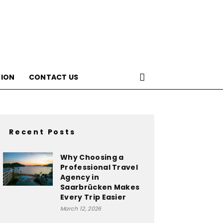
ION
CONTACT US
Recent Posts
Why Choosing a
Professional Travel
Agency in
Saarbrücken Makes
Every Trip Easier
March 12, 2026