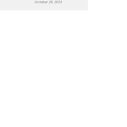
October 25, 2023