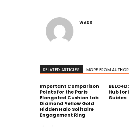
WADE
RELATED ARTICLES
MORE FROM AUTHOR
Important Comparison
BELO4D:
Points for the Paris
Hub for
Elongated Cushion Lab
Guides
Diamond Yellow Gold
Hidden Halo Solitaire
Engagement Ring