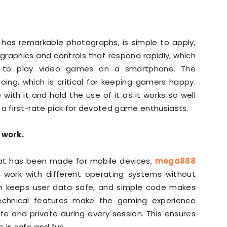
has remarkable photographs, is simple to apply,
on graphics and controls that respond rapidly, which
g to play video games on a smartphone. The
oing, which is critical for keeping gamers happy.
with it and hold the use of it as it works so well
is a first-rate pick for devoted game enthusiasts.
 work.
at has been made for mobile devices,
mega888
o work with different operating systems without
ion keeps user data safe, and simple code makes
technical features make the gaming experience
fe and private during every session. This ensures
 is safe and fun.