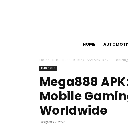
HOME
AUTOMOTI
Home
Business
Mega888 APK: Revolutionizin
Business
Mega888 APK: 
Mobile Gamin
Worldwide
August 12, 2025