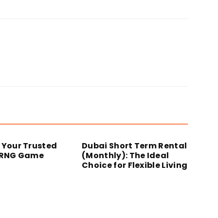
 Your Trusted
Dubai Short Term Rental
 RNG Game
(Monthly): The Ideal
Choice for Flexible Living