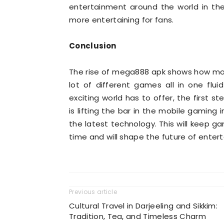
entertainment around the world in t
more entertaining for fans.
Conclusion
The rise of mega888 apk shows how mob
lot of different games all in one flui
exciting world has to offer, the first st
is lifting the bar in the mobile gaming
the latest technology. This will keep g
time and will shape the future of enter
Previous article
Cultural Travel in Darjeeling and Sikkim:
Tradition, Tea, and Timeless Charm