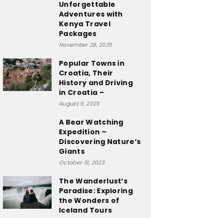
Unforgettable
Adventures with
Kenya Travel
Packages
November 28, 2025
Popular Towns in
Croatia, Their
History and Driving
in Croatia –
August 9, 2023
A Bear Watching
Expedition –
Discovering Nature’s
Giants
October 31, 2023
The Wanderlust’s
Paradise: Exploring
the Wonders of
Iceland Tours