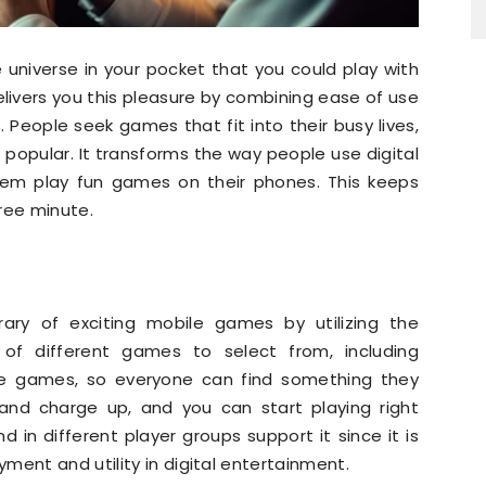
 universe in your pocket that you could play with
ivers you this pleasure by combining ease of use
 People seek games that fit into their busy lives,
popular. It transforms the way people use digital
hem play fun games on their phones. This keeps
ree minute.
ry of exciting mobile games by utilizing the
 of different games to select from, including
le games, so everyone can find something they
and charge up, and you can start playing right
 in different player groups support it since it is
ment and utility in digital entertainment.