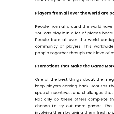
Players from all over the world are p
People from all around the world have
You can play it in a lot of places bec
People from all over the world partic
community of players. This worldwide
people together through their love of e
Promotions that Make the Game Mor
One of the best things about the meg
keep players coming back. Bonuses tha
special incentives, and challenges th
Not only do these offers complete th
chance to try out more games. The 
involving them by giving them fresh priz