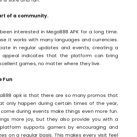
art of a community.
 been interested in Mega888 APK for a long time.
ause it works with many languages and currencies.
ipate in regular updates and events, creating a
 appeal indicates that the platform can bring
xcellent games, no matter where they live.
e Fun
a888 apk is that there are so many promos that
t only happen during certain times of the year,
at come during events make things even more fun.
ings more joy, but they also provide you with a
platform supports gamers by encouraging and
es on a regular basis. This makes every visit feel