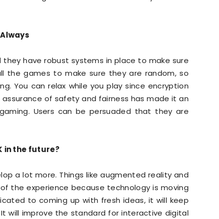
 Always
d they have robust systems in place to make sure
 all the games to make sure they are random, so
g. You can relax while you play since encryption
s assurance of safety and fairness has made it an
gaming. Users can be persuaded that they are
 in the future?
elop a lot more. Things like augmented reality and
f the experience because technology is moving
icated to coming up with fresh ideas, it will keep
It will improve the standard for interactive digital