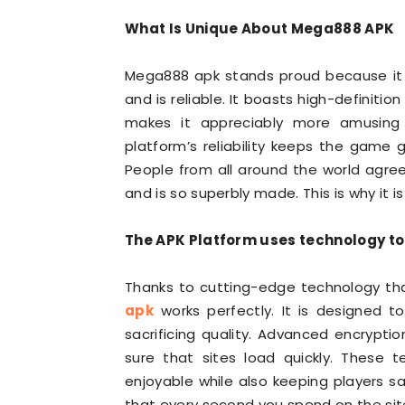
What Is Unique About Mega888 APK
Mega888 apk stands proud because it 
and is reliable. It boasts high-definiti
makes it appreciably more amusin
platform’s reliability keeps the game g
People from all around the world agree 
and is so superbly made. This is why it 
The APK Platform uses technology to
Thanks to cutting-edge technology th
apk
works perfectly. It is designed t
sacrificing quality. Advanced encrypt
sure that sites load quickly. These 
enjoyable while also keeping players sa
that every second you spend on the site