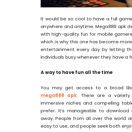
It would be so cool to have a full game
anywhere and anytime. Mega888 apk del
with high-quality fun for mobile gamers.
which is why this one has become more 
entertainment every day by letting t
individuals busy whenever they have a f
A way to have fun all the time
You may get access to a broad libra
mega888 apk
. There are a variety
immersive niches and compelling tab
prefer. It’s manageable to download 
away. People from all over the world and
easy to use, and people seek both enjoy