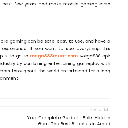
he next few years and make mobile gaming even
ile gaming can be safe, easy to use, and have a
d experience. If you want to see everything this
ep is to go to
mega888muat.com
. Mega888 apk
 industry by combining entertaining gameplay with
amers throughout the world entertained for a long
tainment.
Next article
Your Complete Guide to Bali’s Hidden
Gem: The Best Beaches in Amed