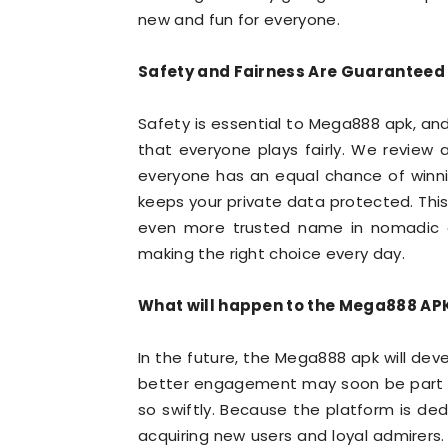
new and fun for everyone.
Safety and Fairness Are Guaranteed
Safety is essential to Mega888 apk, an
that everyone plays fairly. We review
everyone has an equal chance of winnin
keeps your private data protected. Thi
even more trusted name in nomadic 
making the right choice every day.
What will happen to the Mega888 APK
In the future, the Mega888 apk will dev
better engagement may soon be part o
so swiftly. Because the platform is ded
acquiring new users and loyal admirers. 