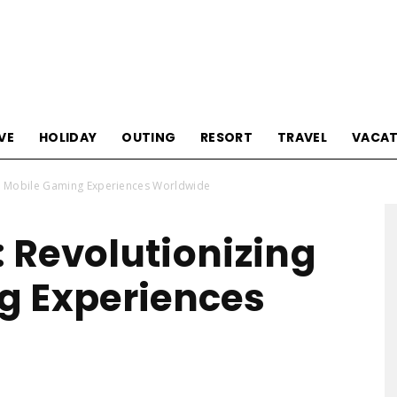
Tourism
VE
HOLIDAY
OUTING
RESORT
TRAVEL
VACAT
g Mobile Gaming Experiences Worldwide
Sections
Revolutionizing
g Experiences