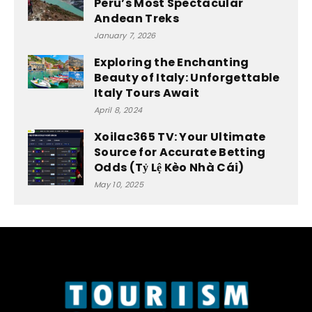
Peru’s Most Spectacular
Andean Treks
January 7, 2026
Exploring the Enchanting
Beauty of Italy: Unforgettable
Italy Tours Await
April 8, 2024
Xoilac365 TV: Your Ultimate
Source for Accurate Betting
Odds (Tỷ Lệ Kèo Nhà Cái)
May 10, 2025