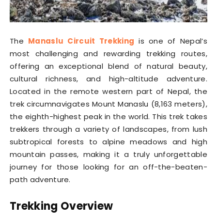
The
Manaslu Circuit Trekking
is one of Nepal’s
most challenging and rewarding trekking routes,
offering an exceptional blend of natural beauty,
cultural richness, and high-altitude adventure.
Located in the remote western part of Nepal, the
trek circumnavigates Mount Manaslu (8,163 meters),
the eighth-highest peak in the world. This trek takes
trekkers through a variety of landscapes, from lush
subtropical forests to alpine meadows and high
mountain passes, making it a truly unforgettable
journey for those looking for an off-the-beaten-
path adventure.
Trekking Overview