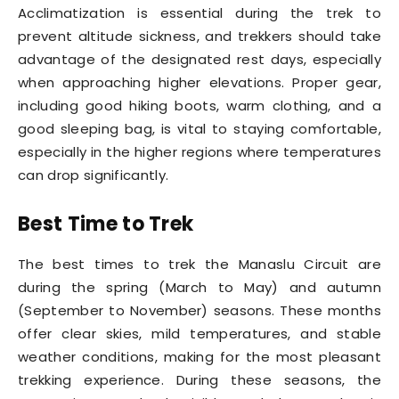
Acclimatization is essential during the trek to
prevent altitude sickness, and trekkers should take
advantage of the designated rest days, especially
when approaching higher elevations. Proper gear,
including good hiking boots, warm clothing, and a
good sleeping bag, is vital to staying comfortable,
especially in the higher regions where temperatures
can drop significantly.
Best Time to Trek
The best times to trek the Manaslu Circuit are
during the spring (March to May) and autumn
(September to November) seasons. These months
offer clear skies, mild temperatures, and stable
weather conditions, making for the most pleasant
trekking experience. During these seasons, the