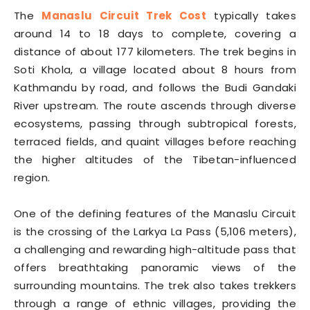
The
Manaslu Circuit Trek Cost
typically takes
around 14 to 18 days to complete, covering a
distance of about 177 kilometers. The trek begins in
Soti Khola, a village located about 8 hours from
Kathmandu by road, and follows the Budi Gandaki
River upstream. The route ascends through diverse
ecosystems, passing through subtropical forests,
terraced fields, and quaint villages before reaching
the higher altitudes of the Tibetan-influenced
region.
One of the defining features of the Manaslu Circuit
is the crossing of the Larkya La Pass (5,106 meters),
a challenging and rewarding high-altitude pass that
offers breathtaking panoramic views of the
surrounding mountains. The trek also takes trekkers
through a range of ethnic villages, providing the