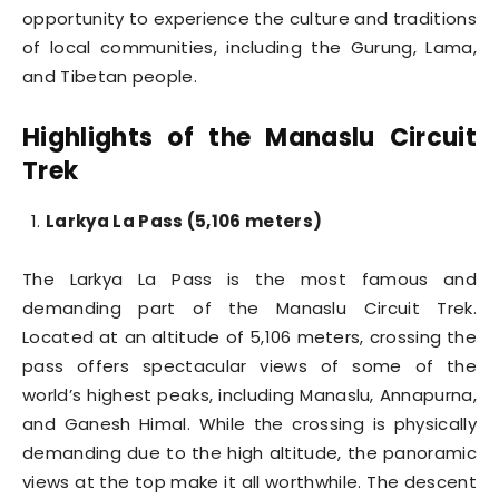
opportunity to experience the culture and traditions
of local communities, including the Gurung, Lama,
and Tibetan people.
Highlights of the Manaslu Circuit
Trek
Larkya La Pass (5,106 meters)
The Larkya La Pass is the most famous and
demanding part of the Manaslu Circuit Trek.
Located at an altitude of 5,106 meters, crossing the
pass offers spectacular views of some of the
world’s highest peaks, including Manaslu, Annapurna,
and Ganesh Himal. While the crossing is physically
demanding due to the high altitude, the panoramic
views at the top make it all worthwhile. The descent