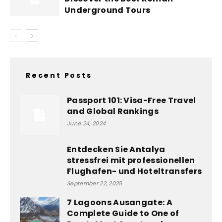
Underground Tours
Recent Posts
Passport 101: Visa-Free Travel
and Global Rankings
June 24, 2024
Entdecken Sie Antalya
stressfrei mit professionellen
Flughafen- und Hoteltransfers
September 22, 2025
7 Lagoons Ausangate: A
Complete Guide to One of