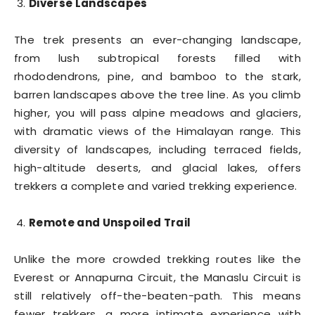
Diverse Landscapes
The trek presents an ever-changing landscape,
from lush subtropical forests filled with
rhododendrons, pine, and bamboo to the stark,
barren landscapes above the tree line. As you climb
higher, you will pass alpine meadows and glaciers,
with dramatic views of the Himalayan range. This
diversity of landscapes, including terraced fields,
high-altitude deserts, and glacial lakes, offers
trekkers a complete and varied trekking experience.
Remote and Unspoiled Trail
Unlike the more crowded trekking routes like the
Everest or Annapurna Circuit, the Manaslu Circuit is
still relatively off-the-beaten-path. This means
fewer trekkers, a more intimate experience with