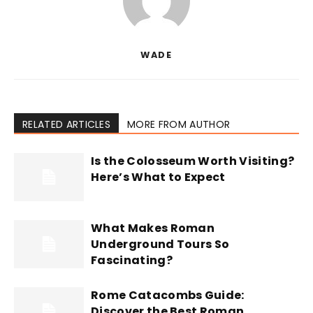
WADE
RELATED ARTICLES
MORE FROM AUTHOR
Is the Colosseum Worth Visiting?
Here’s What to Expect
What Makes Roman
Underground Tours So
Fascinating?
Rome Catacombs Guide:
Discover the Best Roman