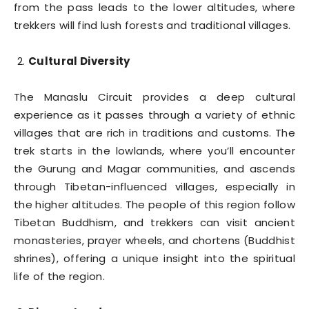
from the pass leads to the lower altitudes, where
trekkers will find lush forests and traditional villages.
Cultural Diversity
The Manaslu Circuit provides a deep cultural
experience as it passes through a variety of ethnic
villages that are rich in traditions and customs. The
trek starts in the lowlands, where you’ll encounter
the Gurung and Magar communities, and ascends
through Tibetan-influenced villages, especially in
the higher altitudes. The people of this region follow
Tibetan Buddhism, and trekkers can visit ancient
monasteries, prayer wheels, and chortens (Buddhist
shrines), offering a unique insight into the spiritual
life of the region.