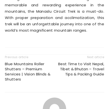
memorable and rewarding experience in the
mountains, the Manaslu Circuit Trek is a must-do.
With proper preparation and acclimatization, this
trek will be an unforgettable journey into one of the
world’s most magnificent mountain ranges
.
Previous article
Next article
Blue Mountains Roller
Best Time to Visit Nepal,
Shutters – Premium
Tibet & Bhutan – Travel
Services | Vision Blinds &
Tips & Packing Guide
Shutters