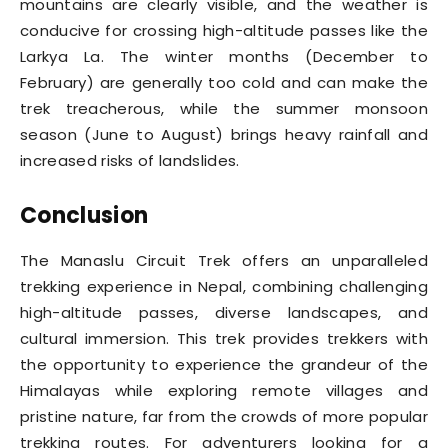
mountains are clearly visible, and the weather is
conducive for crossing high-altitude passes like the
Larkya La. The winter months (December to
February) are generally too cold and can make the
trek treacherous, while the summer monsoon
season (June to August) brings heavy rainfall and
increased risks of landslides.
Conclusion
The Manaslu Circuit Trek offers an unparalleled
trekking experience in Nepal, combining challenging
high-altitude passes, diverse landscapes, and
cultural immersion. This trek provides trekkers with
the opportunity to experience the grandeur of the
Himalayas while exploring remote villages and
pristine nature, far from the crowds of more popular
trekking routes. For adventurers looking for a