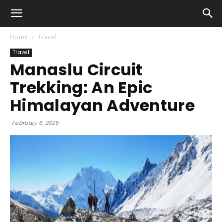
Home
Travel
Travel
Manaslu Circuit
Trekking: An Epic
Himalayan Adventure
February 6, 2025