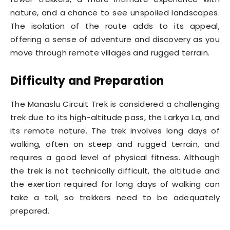
nature, and a chance to see unspoiled landscapes.
The isolation of the route adds to its appeal,
offering a sense of adventure and discovery as you
move through remote villages and rugged terrain.
Difficulty and Preparation
The Manaslu Circuit Trek is considered a challenging
trek due to its high-altitude pass, the Larkya La, and
its remote nature. The trek involves long days of
walking, often on steep and rugged terrain, and
requires a good level of physical fitness. Although
the trek is not technically difficult, the altitude and
the exertion required for long days of walking can
take a toll, so trekkers need to be adequately
prepared.