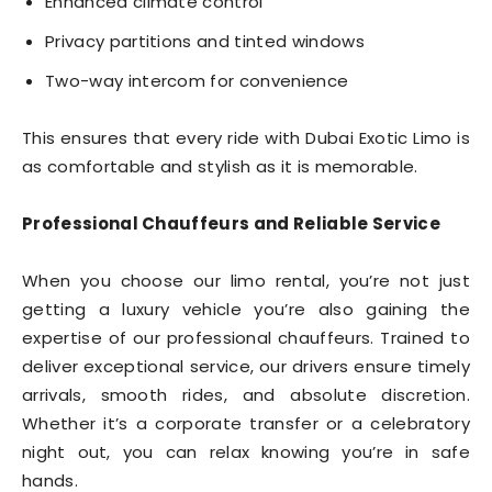
Enhanced climate control
Privacy partitions and tinted windows
Two-way intercom for convenience
This ensures that every ride with Dubai Exotic Limo is
as comfortable and stylish as it is memorable.
Professional Chauffeurs and Reliable Service
When you choose our limo rental, you’re not just
getting a luxury vehicle you’re also gaining the
expertise of our professional chauffeurs. Trained to
deliver exceptional service, our drivers ensure timely
arrivals, smooth rides, and absolute discretion.
Whether it’s a corporate transfer or a celebratory
night out, you can relax knowing you’re in safe
hands.