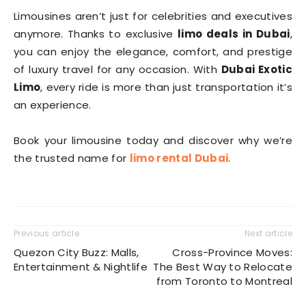
Limousines aren’t just for celebrities and executives
anymore. Thanks to exclusive
limo deals in Dubai
,
you can enjoy the elegance, comfort, and prestige
of luxury travel for any occasion. With
Dubai Exotic
Limo
, every ride is more than just transportation it’s
an experience.
Book your limousine today and discover why we’re
the trusted name for
limo rental Dubai
.
Previous article
Next article
Quezon City Buzz: Malls,
Cross-Province Moves:
Entertainment & Nightlife
The Best Way to Relocate
from Toronto to Montreal