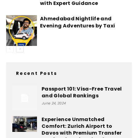
with Expert Guidance
Ahmedabad Nightlife and
Evening Adventures by Taxi
Recent Posts
Passport 101: Visa-Free Travel
and Global Rankings
June 24, 2024
Experience Unmatched
Comfort: Zurich Airport to
Davos with Premium Transfer