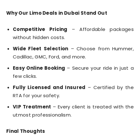
Why Our Limo Deals in Dubai Stand Out
Competitive Pricing
– Affordable packages
without hidden costs.
Wide Fleet Selection
– Choose from Hummer,
Cadillac, GMC, Ford, and more.
Easy Online Booking
– Secure your ride in just a
few clicks.
Fully Licensed and Insured
– Certified by the
RTA for your safety.
VIP Treatment
– Every client is treated with the
utmost professionalism.
Final Thoughts