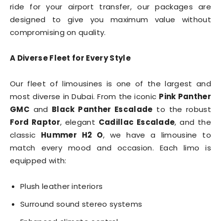
ride for your airport transfer, our packages are
designed to give you maximum value without
compromising on quality.
A Diverse Fleet for Every Style
Our fleet of limousines is one of the largest and
most diverse in Dubai. From the iconic
Pink Panther
GMC
and
Black Panther Escalade
to the robust
Ford Raptor
, elegant
Cadillac Escalade
, and the
classic
Hummer H2 O
, we have a limousine to
match every mood and occasion. Each limo is
equipped with:
Plush leather interiors
Surround sound stereo systems