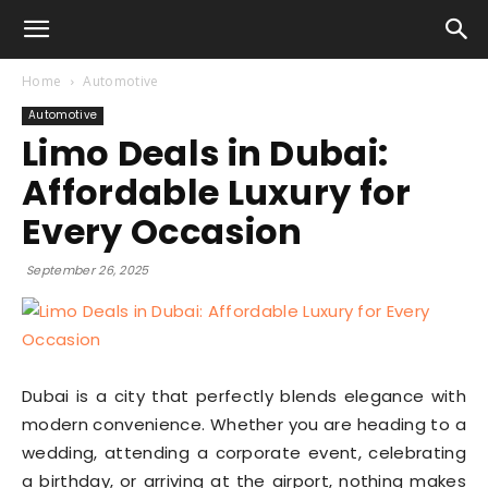
Home
Automotive
Automotive
Limo Deals in Dubai:
Affordable Luxury for
Every Occasion
September 26, 2025
Dubai is a city that perfectly blends elegance with
modern convenience. Whether you are heading to a
wedding, attending a corporate event, celebrating
a birthday, or arriving at the airport, nothing makes