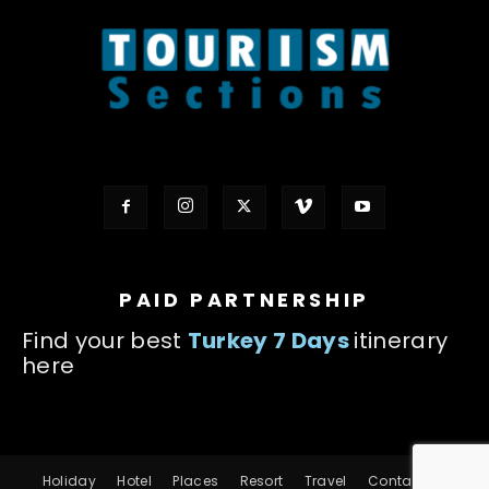
PAID PARTNERSHIP
Find your best
Turkey 7 Days
itinerary
here
Holiday
Hotel
Places
Resort
Travel
Contact us