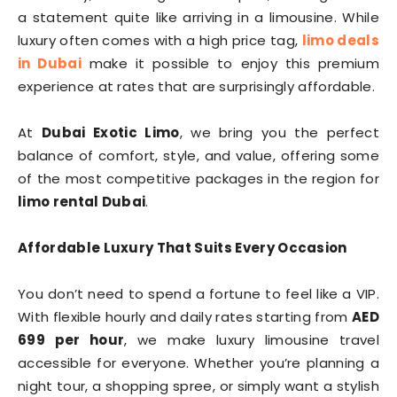
a statement quite like arriving in a limousine. While
luxury often comes with a high price tag,
limo deals
in Dubai
make it possible to enjoy this premium
experience at rates that are surprisingly affordable.
At
Dubai Exotic Limo
, we bring you the perfect
balance of comfort, style, and value, offering some
of the most competitive packages in the region for
limo rental Dubai
.
Affordable Luxury That Suits Every Occasion
You don’t need to spend a fortune to feel like a VIP.
With flexible hourly and daily rates starting from
AED
699 per hour
, we make luxury limousine travel
accessible for everyone. Whether you’re planning a
night tour, a shopping spree, or simply want a stylish