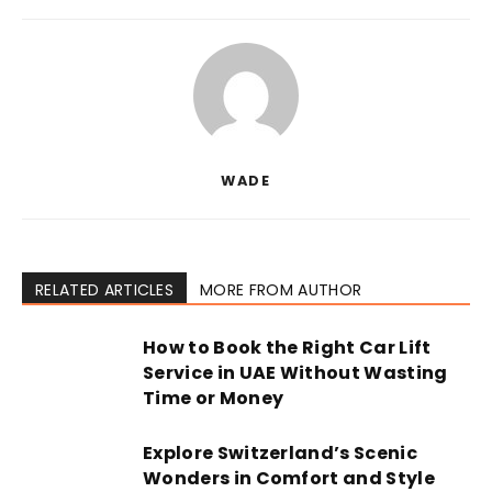
WADE
RELATED ARTICLES
MORE FROM AUTHOR
How to Book the Right Car Lift
Service in UAE Without Wasting
Time or Money
Explore Switzerland’s Scenic
Wonders in Comfort and Style