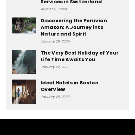
Services in Switzerland
August 13, 2024
Discovering the Peruvian
Amazon: A Journey into
Nature and Spirit
January 20, 2025
The Very Best Holiday of Your
Life Time Awaits You
January 22, 2023
Ideal Hotels in Boston
Overview
January 20, 2023