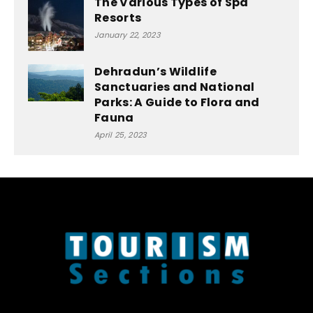
The Various Types of Spa
Resorts
January 22, 2023
Dehradun’s Wildlife
Sanctuaries and National
Parks: A Guide to Flora and
Fauna
April 25, 2023