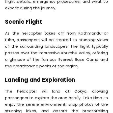
flight details, emergency procedures, and what to
expect during the journey.
Scenic Flight
As the helicopter takes off from Kathmandu or
Lukla, passengers will be treated to stunning views
of the surrounding landscapes. The flight typically
passes over the impressive Khumbu Valley, offering
a glimpse of the famous Everest Base Camp and
the breathtaking peaks of the region.
Landing and Exploration
The helicopter will land at Gokyo, allowing
passengers to explore the area briefly. Take time to
enjoy the serene environment, snap photos of the
stunning lakes, and absorb the breathtaking