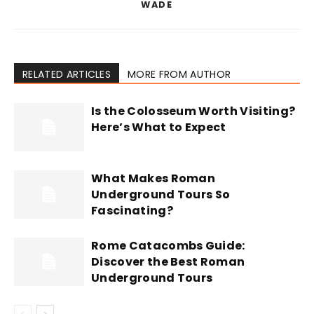
WADE
RELATED ARTICLES
MORE FROM AUTHOR
Is the Colosseum Worth Visiting?
Here’s What to Expect
What Makes Roman
Underground Tours So
Fascinating?
Rome Catacombs Guide:
Discover the Best Roman
Underground Tours