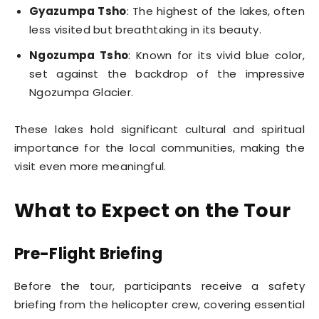
Gyazumpa Tsho
: The highest of the lakes, often
less visited but breathtaking in its beauty.
Ngozumpa Tsho
: Known for its vivid blue color,
set against the backdrop of the impressive
Ngozumpa Glacier.
These lakes hold significant cultural and spiritual
importance for the local communities, making the
visit even more meaningful.
What to Expect on the Tour
Pre-Flight Briefing
Before the tour, participants receive a safety
briefing from the helicopter crew, covering essential