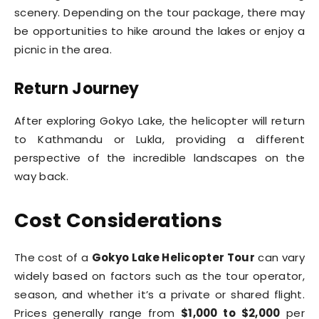
scenery. Depending on the tour package, there may
be opportunities to hike around the lakes or enjoy a
picnic in the area.
Return Journey
After exploring Gokyo Lake, the helicopter will return
to Kathmandu or Lukla, providing a different
perspective of the incredible landscapes on the
way back.
Cost Considerations
The cost of a
Gokyo Lake Helicopter Tour
can vary
widely based on factors such as the tour operator,
season, and whether it’s a private or shared flight.
Prices generally range from
$1,000 to $2,000
per