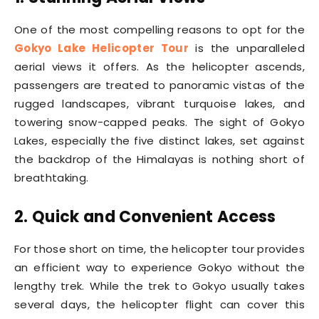
One of the most compelling reasons to opt for the
Gokyo Lake Helicopter Tour
is the unparalleled
aerial views it offers. As the helicopter ascends,
passengers are treated to panoramic vistas of the
rugged landscapes, vibrant turquoise lakes, and
towering snow-capped peaks. The sight of Gokyo
Lakes, especially the five distinct lakes, set against
the backdrop of the Himalayas is nothing short of
breathtaking.
2. Quick and Convenient Access
For those short on time, the helicopter tour provides
an efficient way to experience Gokyo without the
lengthy trek. While the trek to Gokyo usually takes
several days, the helicopter flight can cover this