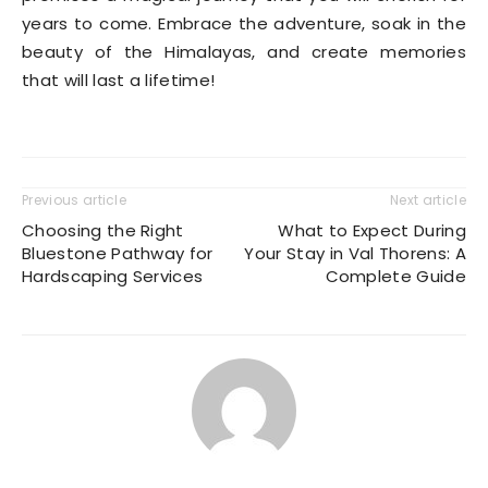
years to come. Embrace the adventure, soak in the
beauty of the Himalayas, and create memories
that will last a lifetime!
Previous article
Next article
Choosing the Right
What to Expect During
Bluestone Pathway for
Your Stay in Val Thorens: A
Hardscaping Services
Complete Guide