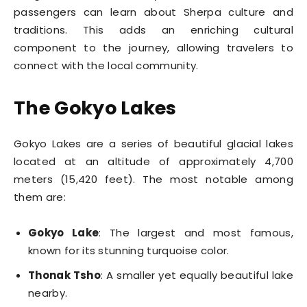
passengers can learn about Sherpa culture and
traditions. This adds an enriching cultural
component to the journey, allowing travelers to
connect with the local community.
The Gokyo Lakes
Gokyo Lakes are a series of beautiful glacial lakes
located at an altitude of approximately 4,700
meters (15,420 feet). The most notable among
them are:
Gokyo Lake
: The largest and most famous,
known for its stunning turquoise color.
Thonak Tsho
: A smaller yet equally beautiful lake
nearby.