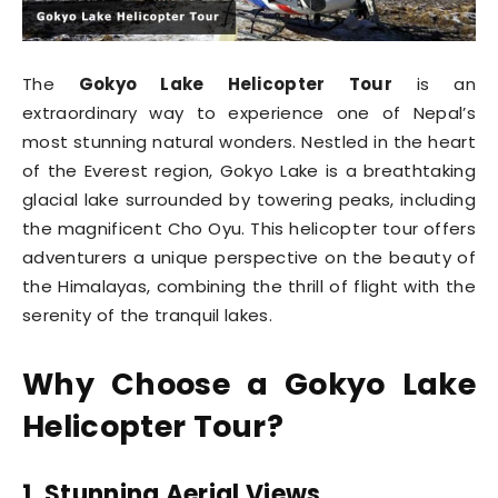
The
Gokyo Lake Helicopter Tour
is an
extraordinary way to experience one of Nepal’s
most stunning natural wonders. Nestled in the heart
of the Everest region, Gokyo Lake is a breathtaking
glacial lake surrounded by towering peaks, including
the magnificent Cho Oyu. This helicopter tour offers
adventurers a unique perspective on the beauty of
the Himalayas, combining the thrill of flight with the
serenity of the tranquil lakes.
Why Choose a Gokyo Lake
Helicopter Tour?
1. Stunning Aerial Views