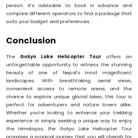
person. It’s advisable to book in advance and
compare different operators to find a package that
suits your budget and preferences.
Conclusion
The
Gokyo Lake Helicopter Tour
offers an
unforgettable opportunity to witness the stunning
beauty of one of Nepal’s most magnificent
landscapes. With breathtaking aerial views,
convenient access to remote areas, and the
chance to explore unique glacial lakes, this tour is
perfect for adventurers and nature lovers alike.
Whether you’re looking to enhance your trekking
experience or simply seeking a unique way to enjoy
the Himalayas, the Gokyo Lake Helicopter Tour
promises a magical journey that you will cherish for