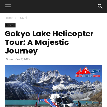
Home
Travel
Travel
Gokyo Lake Helicopter
Tour: A Majestic
Journey
November 2, 2024