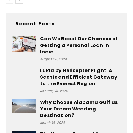
Recent Posts
Can We Boost Our Chances of
Getting a Personal Loan in
India
August 28, 2024
Lukla by Helicopter Flight: A
Scenic and Efficient Gateway
to the Everest Region
January 31, 2025
Why Choose Alabama Gulf as
Your Dream Wedding
Destination?
March 18, 2024