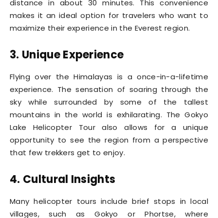
distance in about 30 minutes. This convenience
makes it an ideal option for travelers who want to
maximize their experience in the Everest region.
3. Unique Experience
Flying over the Himalayas is a once-in-a-lifetime
experience. The sensation of soaring through the
sky while surrounded by some of the tallest
mountains in the world is exhilarating. The Gokyo
Lake Helicopter Tour also allows for a unique
opportunity to see the region from a perspective
that few trekkers get to enjoy.
4. Cultural Insights
Many helicopter tours include brief stops in local
villages, such as Gokyo or Phortse, where