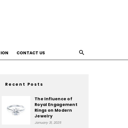
ION
CONTACT US
Recent Posts
The Influence of
Royal Engagement
Rings on Modern
Jewelry
January 31, 2025