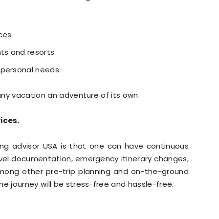
ces.
ts and resorts.
 personal needs.
 any vacation an adventure of its own.
ices.
ing advisor USA is that one can have continuous
ravel documentation, emergency itinerary changes,
mong other pre-trip planning and on-the-ground
e journey will be stress-free and hassle-free.