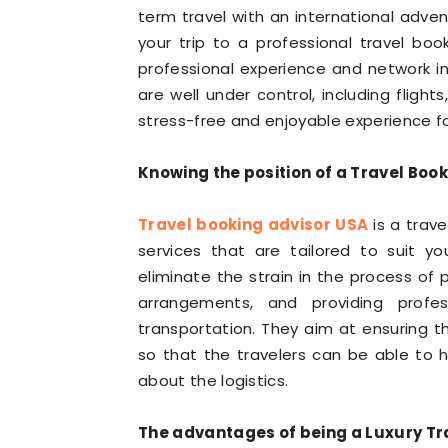
term travel with an international advent
your trip to a professional travel boo
professional experience and network in 
are well under control, including flight
stress-free and enjoyable experience for
Knowing the position of a Travel Book
Travel booking advisor USA
is a trave
services that are tailored to suit y
eliminate the strain in the process of p
arrangements, and providing prof
transportation. They aim at ensuring t
so that the travelers can be able to h
about the logistics.
The advantages of being a Luxury Tr