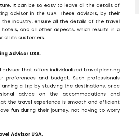
ure, it can be so easy to leave all the details of
king advisor in the USA. These advisors, by their
the industry, ensure all the details of the travel
s, hotels, and all other aspects, which results in a
 all its customers.
ing Advisor USA.
l advisor that offers individualized travel planning
our preferences and budget. Such professionals
lanning a trip by studying the destinations, price
essional advice on the accommodations and
hat the travel experience is smooth and efficient
ave fun during their journey, not having to worry
avel Advisor USA.