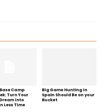
Big Game Hunting in
 Base Camp
Spain Should Be on your
ek: Turn Your
Bucket
 Dream into
in Less Time