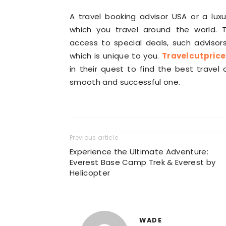
A travel booking advisor USA or a lux
which you travel around the world. T
access to special deals, such advisors
which is unique to you.
Travelcutpric
in their quest to find the best trave
smooth and successful one.
Previous article
Experience the Ultimate Adventure:
Everest Base Camp Trek & Everest by
Helicopter
WADE