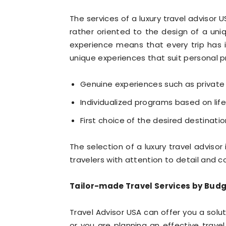
The services of a luxury travel advisor 
rather oriented to the design of a uni
experience means that every trip has i
unique experiences that suit personal pr
Genuine experiences such as private
Individualized programs based on life 
First choice of the desired destinatio
The selection of a luxury travel adviso
travelers with attention to detail and
Tailor-made Travel Services by Budg
Travel Advisor USA can offer you a solu
or you are planning an effective travel.