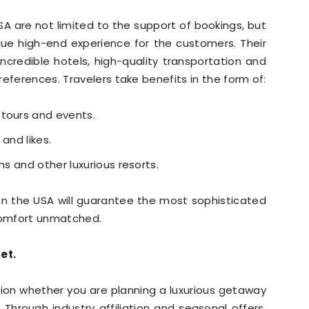
USA are not limited to the support of bookings, but
que high-end experience for the customers. Their
ncredible hotels, high-quality transportation and
eferences. Travelers take benefits in the form of:
 tours and events.
and likes.
ns and other luxurious resorts.
r in the USA will guarantee the most sophisticated
 comfort unmatched.
et.
tion whether you are planning a luxurious getaway
 Through industry affiliation and seasonal offers,