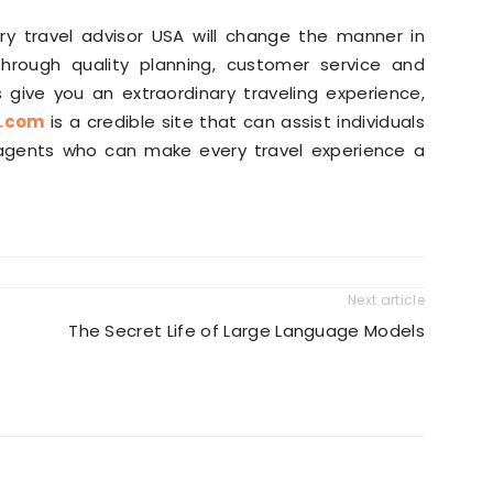
ury travel advisor USA will change the manner in
hrough quality planning, customer service and
 give you an extraordinary traveling experience,
e.com
is a credible site that can assist individuals
l agents who can make every travel experience a
Next article
The Secret Life of Large Language Models