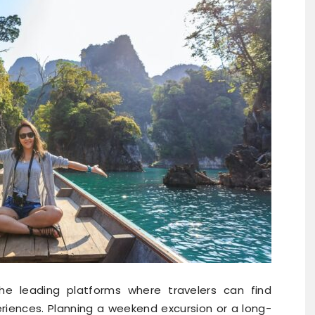
e leading platforms where travelers can find
iences. Planning a weekend excursion or a long-