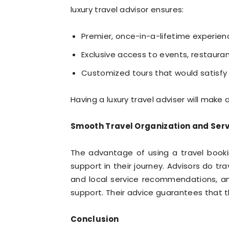
luxury travel advisor ensures:
Premier, once-in-a-lifetime experien
Exclusive access to events, restauran
Customized tours that would satisfy
Having a luxury travel adviser will make
Smooth Travel Organization and Serv
The advantage of using a travel book
support in their journey. Advisors do t
and local service recommendations, a
support. Their advice guarantees that th
Conclusion