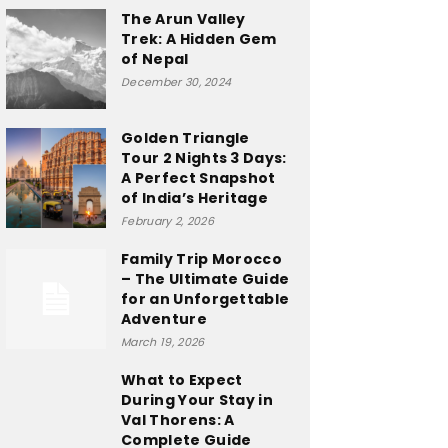
The Arun Valley
Trek: A Hidden Gem
of Nepal
December 30, 2024
Golden Triangle
Tour 2 Nights 3 Days:
A Perfect Snapshot
of India’s Heritage
February 2, 2026
Family Trip Morocco
– The Ultimate Guide
for an Unforgettable
Adventure
March 19, 2026
What to Expect
During Your Stay in
Val Thorens: A
Complete Guide