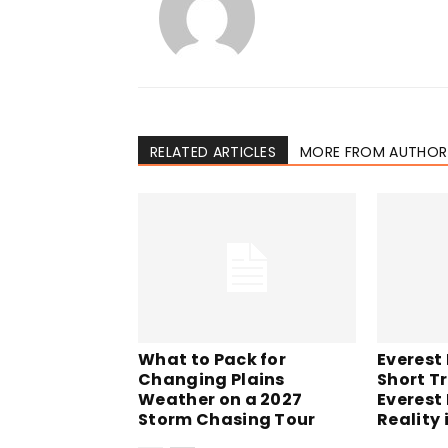
RELATED ARTICLES
MORE FROM AUTHOR
What to Pack for
Everest
Changing Plains
Short Tr
Weather on a 2027
Everest
Storm Chasing Tour
Reality 