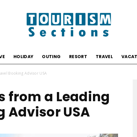
VE
HOLIDAY
OUTING
RESORT
TRAVEL
VACAT
Tourism
ravel Booking Advisor USA
ts from a Leading
g Advisor USA
Sections