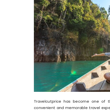
Travelcutprice has become one of th
convenient and memorable travel exper