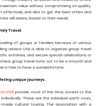
e maximum value without compromising on quality.
t effectively and also to get the best offers and
s will desire, based on their needs.
ily Travel.
aveling of groups or families because of various
ing advisor USA is able to organize group travel
c activities, and secure special celebrations or
volved, group travel turns out to be a smooth and
 is free to have a wonderful time.
ffering unique journeys.
sor USA
provide, most of the time, access to the
dividually. These are the individual yacht tours,
m-made cultural touring. The association with a