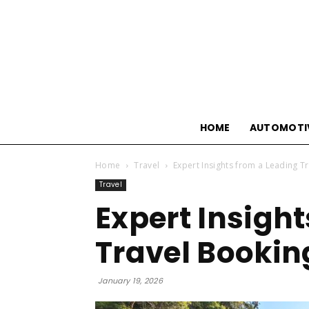
HOME
AUTOMOTI
Home
Travel
Expert Insights from a Leading T
Travel
Expert Insigh
Travel Bookin
January 19, 2026