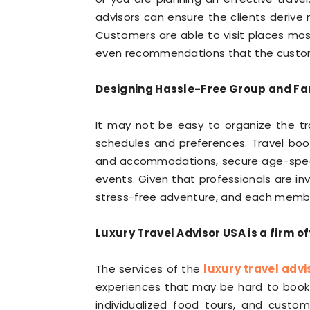
advisors can ensure the clients deriv
Customers are able to visit places mos
even recommendations that the customer
Designing Hassle-Free Group and Fam
It may not be easy to organize the tr
schedules and preferences. Travel book
and accommodations, secure age-specifi
events. Given that professionals are in
stress-free adventure, and each member
Luxury Travel Advisor USA is a firm o
The services of the
luxury travel advi
experiences that may be hard to book in
individualized food tours, and custo