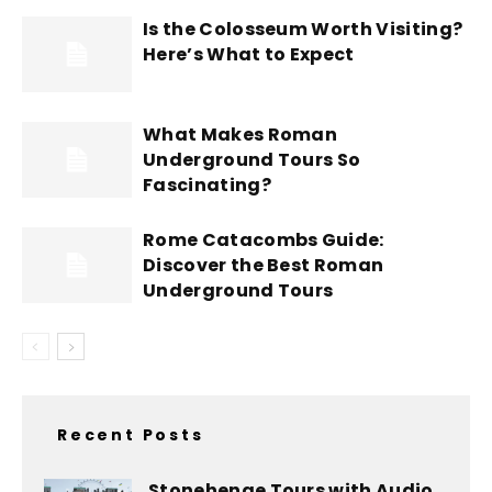
Is the Colosseum Worth Visiting?
Here’s What to Expect
What Makes Roman
Underground Tours So
Fascinating?
Rome Catacombs Guide:
Discover the Best Roman
Underground Tours
Recent Posts
Stonehenge Tours with Audio