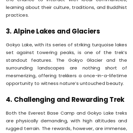
learning about their culture, traditions, and Buddhist
practices.
3. Alpine Lakes and Glaciers
Gokyo Lake, with its series of striking turquoise lakes
set against towering peaks, is one of the trek’s
standout features. The Gokyo Glacier and the
surrounding landscapes are nothing short of
mesmerizing, offering trekkers a once-in-a-lifetime
opportunity to witness nature’s untouched beauty.
4. Challenging and Rewarding Trek
Both the Everest Base Camp and Gokyo Lake treks
are physically demanding, with high altitudes and
rugged terrain. The rewards, however, are immense,