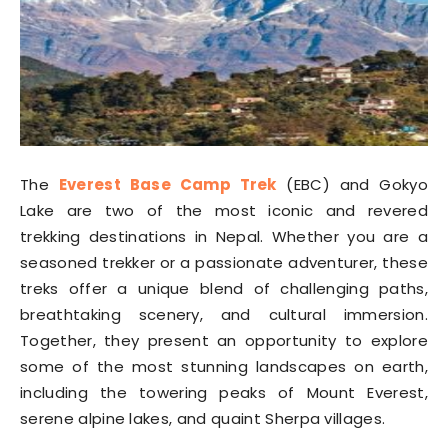
The
Everest Base Camp Trek
(EBC) and Gokyo
Lake are two of the most iconic and revered
trekking destinations in Nepal. Whether you are a
seasoned trekker or a passionate adventurer, these
treks offer a unique blend of challenging paths,
breathtaking scenery, and cultural immersion.
Together, they present an opportunity to explore
some of the most stunning landscapes on earth,
including the towering peaks of Mount Everest,
serene alpine lakes, and quaint Sherpa villages.