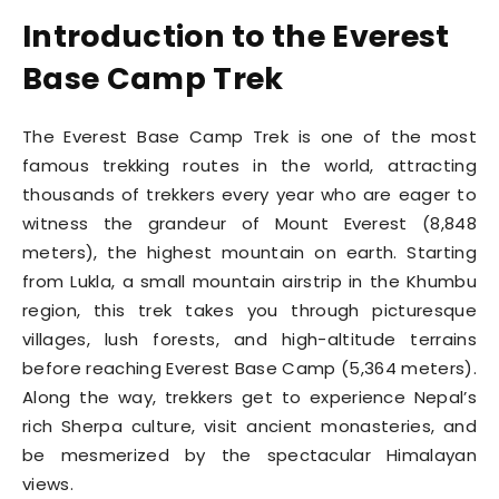
Introduction to the Everest
Base Camp Trek
The Everest Base Camp Trek is one of the most
famous trekking routes in the world, attracting
thousands of trekkers every year who are eager to
witness the grandeur of Mount Everest (8,848
meters), the highest mountain on earth. Starting
from Lukla, a small mountain airstrip in the Khumbu
region, this trek takes you through picturesque
villages, lush forests, and high-altitude terrains
before reaching Everest Base Camp (5,364 meters).
Along the way, trekkers get to experience Nepal’s
rich Sherpa culture, visit ancient monasteries, and
be mesmerized by the spectacular Himalayan
views.