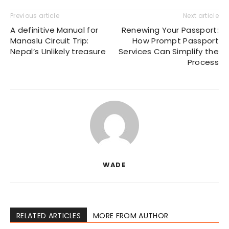
Previous article
Next article
A definitive Manual for
Renewing Your Passport:
Manaslu Circuit Trip:
How Prompt Passport
Nepal’s Unlikely treasure
Services Can Simplify the
Process
WADE
RELATED ARTICLES
MORE FROM AUTHOR