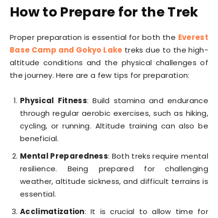
How to Prepare for the Trek
Proper preparation is essential for both the
Everest
Base Camp and Gokyo Lake
treks due to the high-
altitude conditions and the physical challenges of
the journey. Here are a few tips for preparation:
Physical Fitness
: Build stamina and endurance
through regular aerobic exercises, such as hiking,
cycling, or running. Altitude training can also be
beneficial.
Mental Preparedness
: Both treks require mental
resilience. Being prepared for challenging
weather, altitude sickness, and difficult terrains is
essential.
Acclimatization
: It is crucial to allow time for