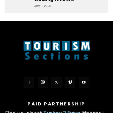
April 1, 2026
PAID PARTNERSHIP