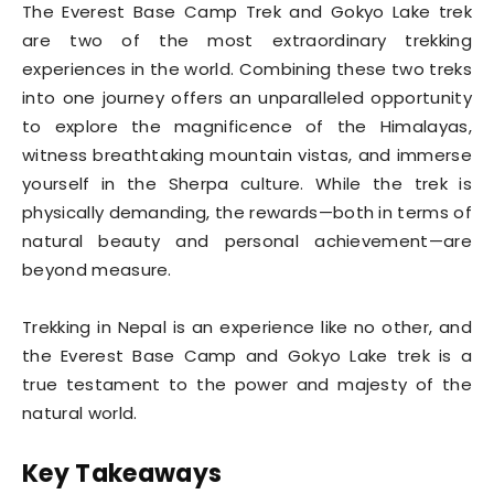
The Everest Base Camp Trek and Gokyo Lake trek
are two of the most extraordinary trekking
experiences in the world. Combining these two treks
into one journey offers an unparalleled opportunity
to explore the magnificence of the Himalayas,
witness breathtaking mountain vistas, and immerse
yourself in the Sherpa culture. While the trek is
physically demanding, the rewards—both in terms of
natural beauty and personal achievement—are
beyond measure.
Trekking in Nepal is an experience like no other, and
the Everest Base Camp and Gokyo Lake trek is a
true testament to the power and majesty of the
natural world.
Key Takeaways