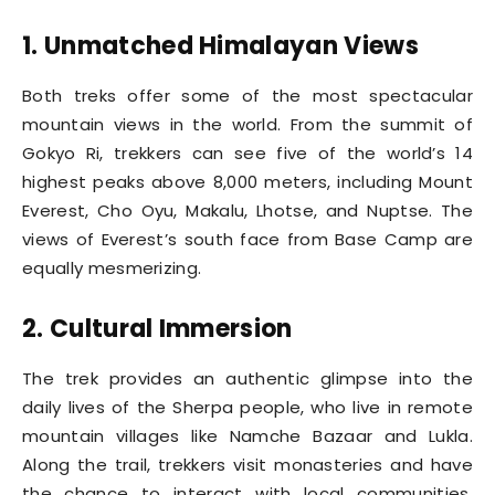
1. Unmatched Himalayan Views
Both treks offer some of the most spectacular
mountain views in the world. From the summit of
Gokyo Ri, trekkers can see five of the world’s 14
highest peaks above 8,000 meters, including Mount
Everest, Cho Oyu, Makalu, Lhotse, and Nuptse. The
views of Everest’s south face from Base Camp are
equally mesmerizing.
2. Cultural Immersion
The trek provides an authentic glimpse into the
daily lives of the Sherpa people, who live in remote
mountain villages like Namche Bazaar and Lukla.
Along the trail, trekkers visit monasteries and have
the chance to interact with local communities,