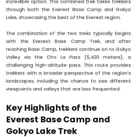
incredible option. This combined trek takes trekkers
through both the Everest Base Camp and Gokyo
Lake, showcasing the best of the Everest region.
The combination of the two treks typically begins
with the Everest Base Camp Trek, and after
reaching Base Camp, trekkers continue on to Gokyo
Valley via the Cho La Pass (5,420 meters), a
challenging high-altitude pass. This route provides
trekkers with a broader perspective of the region’s
landscapes, including the chance to see different
viewpoints and valleys that are less frequented.
Key Highlights of the
Everest Base Camp and
Gokyo Lake Trek