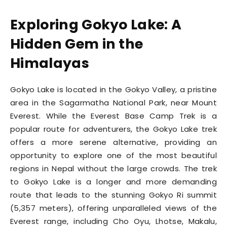
Exploring Gokyo Lake: A
Hidden Gem in the
Himalayas
Gokyo Lake is located in the Gokyo Valley, a pristine
area in the Sagarmatha National Park, near Mount
Everest. While the Everest Base Camp Trek is a
popular route for adventurers, the Gokyo Lake trek
offers a more serene alternative, providing an
opportunity to explore one of the most beautiful
regions in Nepal without the large crowds. The trek
to Gokyo Lake is a longer and more demanding
route that leads to the stunning Gokyo Ri summit
(5,357 meters), offering unparalleled views of the
Everest range, including Cho Oyu, Lhotse, Makalu,