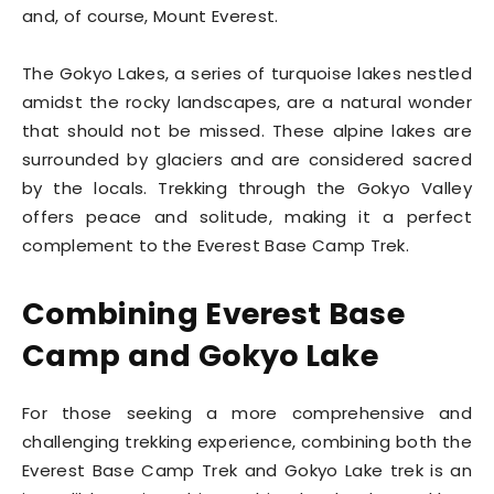
and, of course, Mount Everest.
The Gokyo Lakes, a series of turquoise lakes nestled
amidst the rocky landscapes, are a natural wonder
that should not be missed. These alpine lakes are
surrounded by glaciers and are considered sacred
by the locals. Trekking through the Gokyo Valley
offers peace and solitude, making it a perfect
complement to the Everest Base Camp Trek.
Combining Everest Base
Camp and Gokyo Lake
For those seeking a more comprehensive and
challenging trekking experience, combining both the
Everest Base Camp Trek and Gokyo Lake trek is an