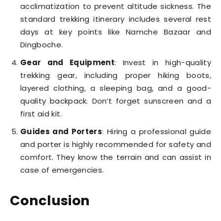
acclimatization to prevent altitude sickness. The
standard trekking itinerary includes several rest
days at key points like Namche Bazaar and
Dingboche.
Gear and Equipment
: Invest in high-quality
trekking gear, including proper hiking boots,
layered clothing, a sleeping bag, and a good-
quality backpack. Don’t forget sunscreen and a
first aid kit.
Guides and Porters
: Hiring a professional guide
and porter is highly recommended for safety and
comfort. They know the terrain and can assist in
case of emergencies.
Conclusion