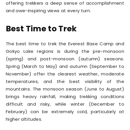
offering trekkers a deep sense of accomplishment
and awe-inspiring views at every turn.
Best Time to Trek
The best time to trek the Everest Base Camp and
Gokyo Lake regions is during the pre-monsoon
(spring) and post-monsoon (autumn) seasons.
Spring (March to May) and autumn (September to
November) offer the clearest weather, moderate
temperatures, and the best visibility of the
mountains. The monsoon season (June to August)
brings heavy rainfall, making trekking conditions
difficult and risky, while winter (December to
February) can be extremely cold, particularly at
higher altitudes.