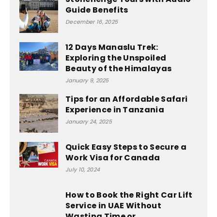
Guide Benefits
December 16, 2025
12 Days Manaslu Trek:
Exploring the Unspoiled
Beauty of the Himalayas
January 9, 2025
Tips for an Affordable Safari
Experience in Tanzania
January 24, 2025
Quick Easy Steps to Secure a
Work Visa for Canada
July 10, 2024
How to Book the Right Car Lift
Service in UAE Without
Wasting Time or...