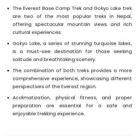
The Everest Base Camp Trek and Gokyo Lake trek
are two of the most popular treks in Nepal,
offering spectacular mountain views and rich
cultural experiences.
Gokyo Lake, a series of stunning turquoise lakes,
is a must-see destination for those seeking
solitude and breathtaking scenery.
The combination of both treks provides a more
comprehensive experience, showcasing different
perspectives of the Everest region.
Acclimatization, physical fitness, and proper
preparation are essential for a safe and
enjoyable trekking experience.