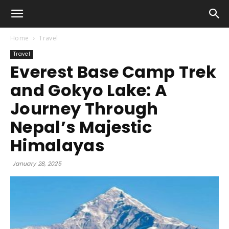
Home
Travel
Travel
Everest Base Camp Trek
and Gokyo Lake: A
Journey Through
Nepal’s Majestic
Himalayas
January 28, 2025