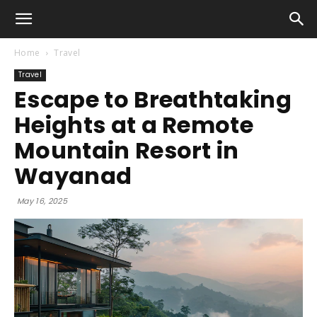
Home
Travel
Travel
Escape to Breathtaking
Heights at a Remote
Mountain Resort in
Wayanad
May 16, 2025