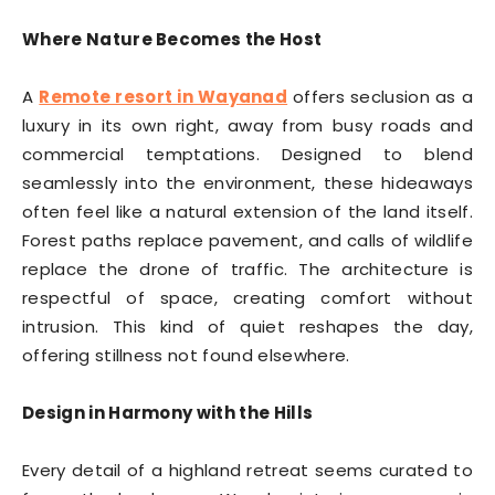
Where Nature Becomes the Host
A
Remote resort in Wayanad
offers seclusion as a
luxury in its own right, away from busy roads and
commercial temptations. Designed to blend
seamlessly into the environment, these hideaways
often feel like a natural extension of the land itself.
Forest paths replace pavement, and calls of wildlife
replace the drone of traffic. The architecture is
respectful of space, creating comfort without
intrusion. This kind of quiet reshapes the day,
offering stillness not found elsewhere.
Design in Harmony with the Hills
Every detail of a highland retreat seems curated to