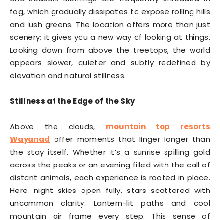
fog, which gradually dissipates to expose rolling hills
and lush greens. The location offers more than just
scenery; it gives you a new way of looking at things.
Looking down from above the treetops, the world
appears slower, quieter and subtly redefined by
elevation and natural stillness.
Stillness at the Edge of the Sky
Above the clouds,
mountain top resorts
Wayanad
offer moments that linger longer than
the stay itself. Whether it’s a sunrise spilling gold
across the peaks or an evening filled with the call of
distant animals, each experience is rooted in place.
Here, night skies open fully, stars scattered with
uncommon clarity. Lantern-lit paths and cool
mountain air frame every step. This sense of