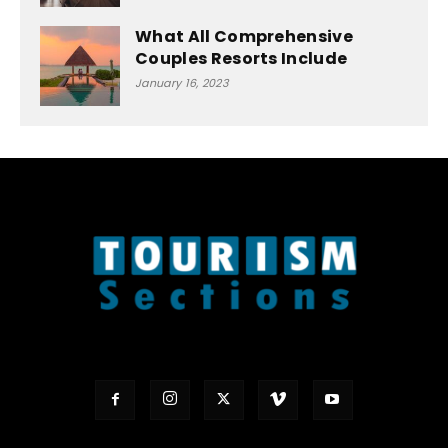
What All Comprehensive
Couples Resorts Include
January 16, 2023