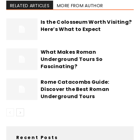
RELATED ARTICLES
MORE FROM AUTHOR
Is the Colosseum Worth Visiting?
Here’s What to Expect
What Makes Roman
Underground Tours So
Fascinating?
Rome Catacombs Guide:
Discover the Best Roman
Underground Tours
Recent Posts