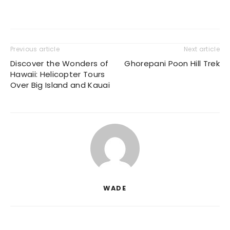
Previous article
Next article
Discover the Wonders of
Ghorepani Poon Hill Trek
Hawaii: Helicopter Tours
Over Big Island and Kauai
WADE