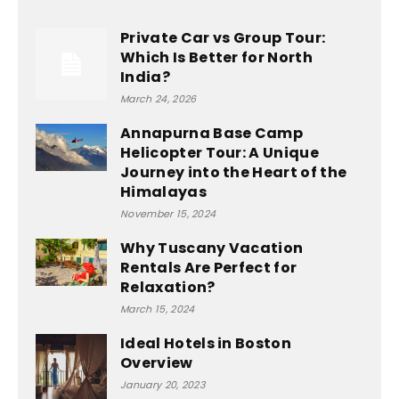
Private Car vs Group Tour:
Which Is Better for North
India?
March 24, 2026
Annapurna Base Camp
Helicopter Tour: A Unique
Journey into the Heart of the
Himalayas
November 15, 2024
Why Tuscany Vacation
Rentals Are Perfect for
Relaxation?
March 15, 2024
Ideal Hotels in Boston
Overview
January 20, 2023