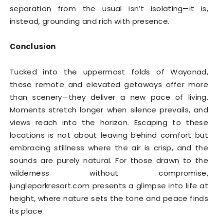
separation from the usual isn’t isolating—it is,
instead, grounding and rich with presence.
Conclusion
Tucked into the uppermost folds of Wayanad,
these remote and elevated getaways offer more
than scenery—they deliver a new pace of living.
Moments stretch longer when silence prevails, and
views reach into the horizon. Escaping to these
locations is not about leaving behind comfort but
embracing stillness where the air is crisp, and the
sounds are purely natural. For those drawn to the
wilderness without compromise,
jungleparkresort.com presents a glimpse into life at
height, where nature sets the tone and peace finds
its place.