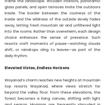
frame the landscape. Wooden interiors, panoramic
glass panels, and open terraces invite the outdoors
inside. The border between the coziness of the
inside and the wildness of the outside slowly fades
away, letting fresh mountain air and unfiltered light
into the rooms. Rather than overwhelm, each design
choice enhances the sense of presence. Such
resorts craft moments of pause—watching clouds
shift, or raindrops cling to leaves—as part of the
daily rhythm.
Elevated Vistas, Endless Horizons
Wayanad’s charm reaches new heights at mountain
top resorts Wayanad, where views stretch far
beyond the valley floor. From these elevations, the
forest becomes a living canvas, shifting with light
and season. Mornings are frequently shrouded in