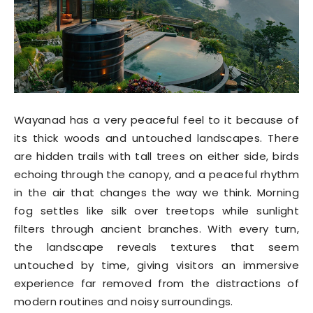
Wayanad has a very peaceful feel to it because of
its thick woods and untouched landscapes. There
are hidden trails with tall trees on either side, birds
echoing through the canopy, and a peaceful rhythm
in the air that changes the way we think. Morning
fog settles like silk over treetops while sunlight
filters through ancient branches. With every turn,
the landscape reveals textures that seem
untouched by time, giving visitors an immersive
experience far removed from the distractions of
modern routines and noisy surroundings.