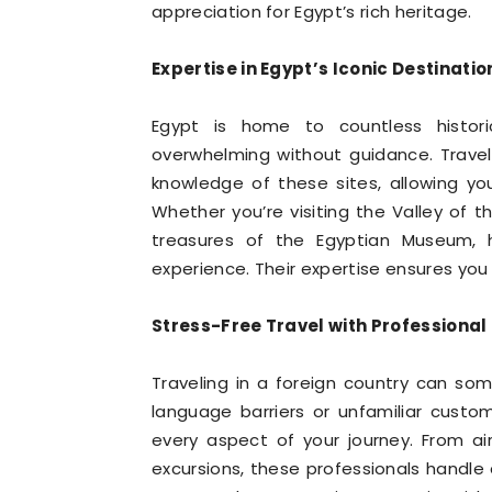
appreciation for Egypt’s rich heritage.
Expertise in Egypt’s Iconic Destinatio
Egypt is home to countless histor
overwhelming without guidance. Travel
knowledge of these sites, allowing you
Whether you’re visiting the Valley of t
treasures of the Egyptian Museum, h
experience. Their expertise ensures you
Stress-Free Travel with Professiona
Traveling in a foreign country can so
language barriers or unfamiliar custo
every aspect of your journey. From air
excursions, these professionals handle a