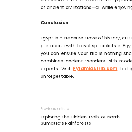
of ancient civilizations—all while enjo
Conclusion
Egypt is a treasure trove of history, cul
partnering with travel specialists in Eg
you can ensure your trip is nothing sho
combines ancient wonders with moder
experts. Visit
Pyramidstrip.com
today
unforgettable.
Previous article
Exploring the Hidden Trails of North
Sumatra’s Rainforests