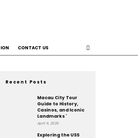
ION
CONTACT US
Recent Posts
Macau City Tour
Guide to History,
Casinos, and Iconic
Landmarks `
April 6, 2026
Exploring the USS