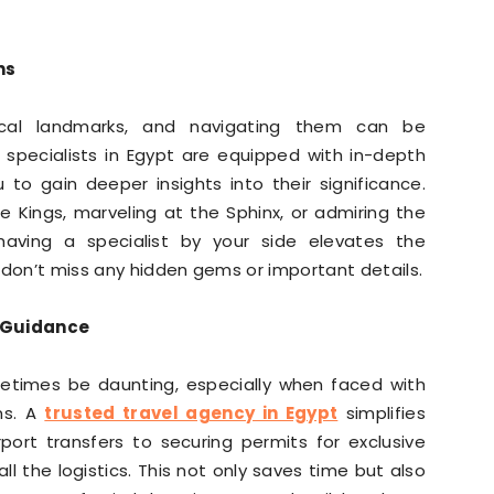
ns
ical landmarks, and navigating them can be
 specialists in Egypt are equipped with in-depth
 to gain deeper insights into their significance.
he Kings, marveling at the Sphinx, or admiring the
aving a specialist by your side elevates the
 don’t miss any hidden gems or important details.
l Guidance
metimes be daunting, especially when faced with
ms. A
trusted travel agency in Egypt
simplifies
port transfers to securing permits for exclusive
ll the logistics. This not only saves time but also