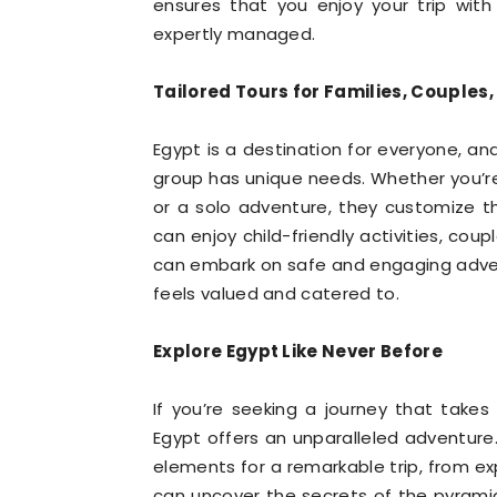
ensures that you enjoy your trip wit
expertly managed.
Tailored Tours for Families, Couples,
Egypt is a destination for everyone, an
group has unique needs. Whether you’re
or a solo adventure, they customize th
can enjoy child-friendly activities, coup
can embark on safe and engaging adventu
feels valued and catered to.
Explore Egypt Like Never Before
If you’re seeking a journey that take
Egypt offers an unparalleled adventure.
elements for a remarkable trip, from exp
can uncover the secrets of the pyramid