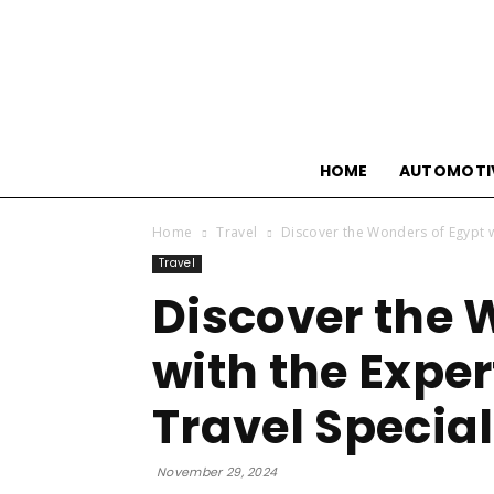
HOME
AUTOMOTI
Home
Travel
Discover the Wonders of Egypt wi
Travel
Discover the 
with the Exper
Travel Special
November 29, 2024