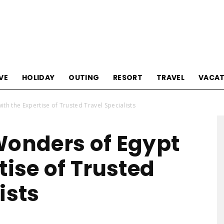
Tourism
VE
HOLIDAY
OUTING
RESORT
TRAVEL
VACAT
th the Expertise of Trusted Travel Specialists
Sections
Wonders of Egypt
tise of Trusted
ists