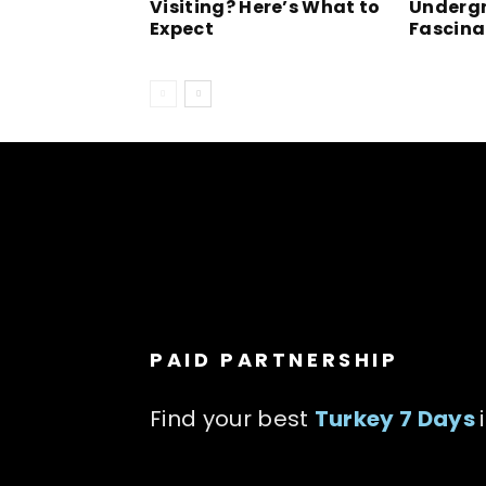
Visiting? Here’s What to
Undergr
Expect
Fascina
PAID PARTNERSHIP
Find your best
Turkey 7 Days