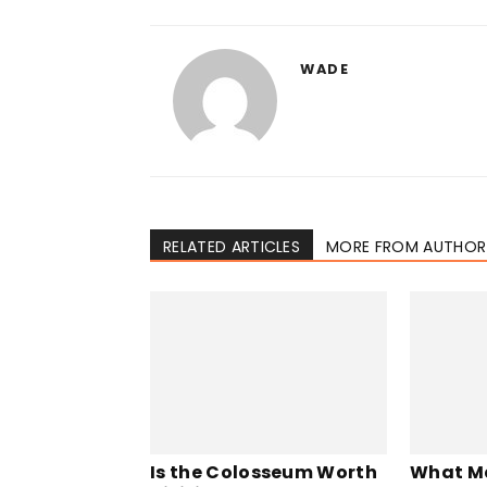
WADE
RELATED ARTICLES
MORE FROM AUTHOR
Is the Colosseum Worth
What M