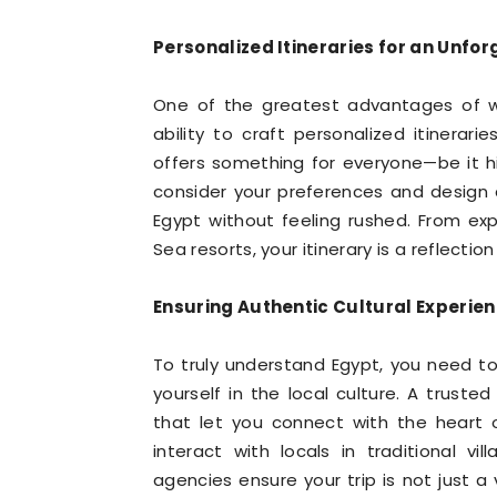
Personalized Itineraries for an Unfo
One of the greatest advantages of 
ability to craft personalized itinerari
offers something for everyone—be it his
consider your preferences and design 
Egypt without feeling rushed. From exp
Sea resorts, your itinerary is a reflecti
Ensuring Authentic Cultural Experie
To truly understand Egypt, you need t
yourself in the local culture. A trust
that let you connect with the heart o
interact with locals in traditional vil
agencies ensure your trip is not just a