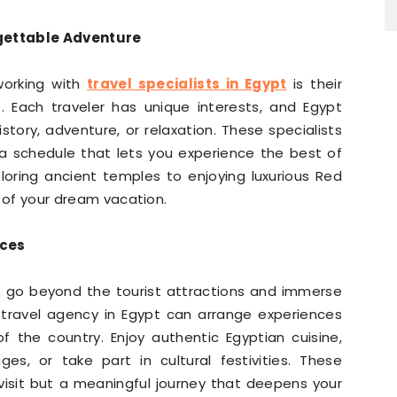
rgettable Adventure
working with
travel specialists in Egypt
is their
es. Each traveler has unique interests, and Egypt
tory, adventure, or relaxation. These specialists
a schedule that lets you experience the best of
loring ancient temples to enjoying luxurious Red
on of your dream vacation.
nces
o go beyond the tourist attractions and immerse
ed travel agency in Egypt can arrange experiences
f the country. Enjoy authentic Egyptian cuisine,
lages, or take part in cultural festivities. These
 visit but a meaningful journey that deepens your