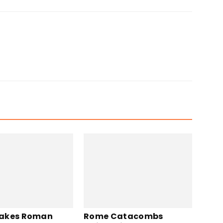
akes Roman
Rome Catacombs