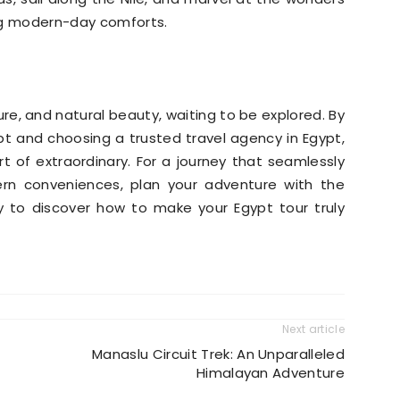
ying modern-day comforts.
ture, and natural beauty, waiting to be explored. By
ypt and choosing a trusted travel agency in Egypt,
rt of extraordinary. For a journey that seamlessly
n conveniences, plan your adventure with the
 to discover how to make your Egypt tour truly
Next article
Manaslu Circuit Trek: An Unparalleled
Himalayan Adventure