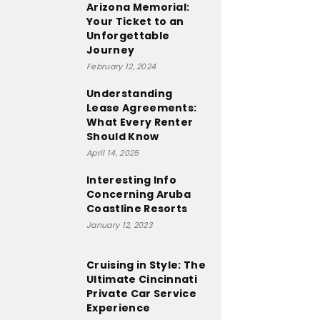
Arizona Memorial:
Your Ticket to an
Unforgettable
Journey
February 12, 2024
Understanding
Lease Agreements:
What Every Renter
Should Know
April 14, 2025
Interesting Info
Concerning Aruba
Coastline Resorts
January 12, 2023
Cruising in Style: The
Ultimate Cincinnati
Private Car Service
Experience