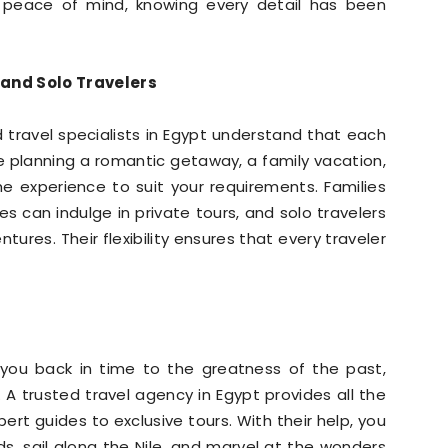
h peace of mind, knowing every detail has been
 and Solo Travelers
d travel specialists in Egypt understand that each
 planning a romantic getaway, a family vacation,
e experience to suit your requirements. Families
les can indulge in private tours, and solo travelers
res. Their flexibility ensures that every traveler
s you back in time to the greatness of the past,
 A trusted travel agency in Egypt provides all the
ert guides to exclusive tours. With their help, you
s, sail along the Nile, and marvel at the wonders