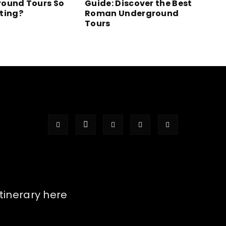
ound Tours So
Guide: Discover the Best
ting?
Roman Underground
Tours
itinerary here