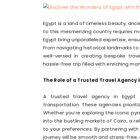
Egypt is a land of timeless beauty, ancien
to this mesmerizing country requires mor
Egypt bring unparalleled expertise, ens
From navigating historical landmarks to 
well-versed in creating bespoke trav
hassle-free trip filled with enriching m
The Role of a Trusted Travel Agency 
A trusted travel agency in Egypt
transportation. These agencies prioriti
Whether you’re exploring the iconic pyra
into the bustling markets of Cairo, a re
to your preferences. By partnering with
journey will be smooth and stress-free,