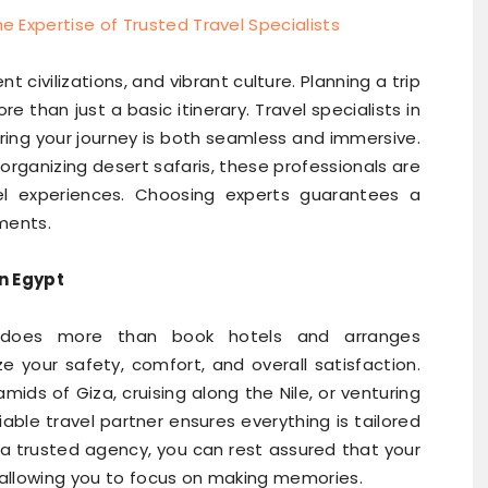
t civilizations, and vibrant culture. Planning a trip
e than just a basic itinerary. Travel specialists in
uring your journey is both seamless and immersive.
organizing desert safaris, these professionals are
el experiences. Choosing experts guarantees a
oments.
in Egypt
 does more than book hotels and arranges
ze your safety, comfort, and overall satisfaction.
mids of Giza, cruising along the Nile, or venturing
liable travel partner ensures everything is tailored
 a trusted agency, you can rest assured that your
 allowing you to focus on making memories.