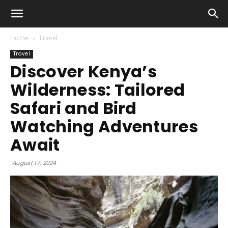
Home
Travel
Travel
Discover Kenya’s
Wilderness: Tailored
Safari and Bird
Watching Adventures
Await
August 17, 2024