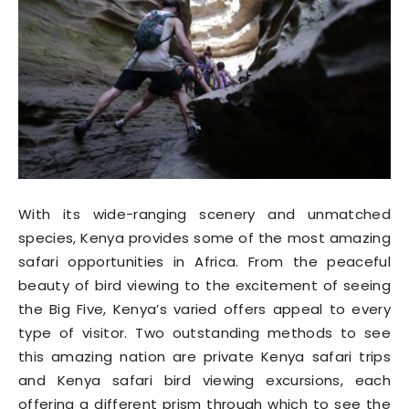
With its wide-ranging scenery and unmatched
species, Kenya provides some of the most amazing
safari opportunities in Africa. From the peaceful
beauty of bird viewing to the excitement of seeing
the Big Five, Kenya’s varied offers appeal to every
type of visitor. Two outstanding methods to see
this amazing nation are private Kenya safari trips
and Kenya safari bird viewing excursions, each
offering a different prism through which to see the