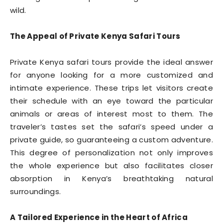
wild.
The Appeal of Private Kenya Safari Tours
Private Kenya safari tours provide the ideal answer
for anyone looking for a more customized and
intimate experience. These trips let visitors create
their schedule with an eye toward the particular
animals or areas of interest most to them. The
traveler’s tastes set the safari’s speed under a
private guide, so guaranteeing a custom adventure.
This degree of personalization not only improves
the whole experience but also facilitates closer
absorption in Kenya’s breathtaking natural
surroundings.
A Tailored Experience in the Heart of Africa