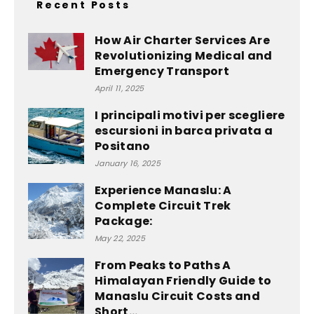
Recent Posts
How Air Charter Services Are
Revolutionizing Medical and
Emergency Transport
April 11, 2025
I principali motivi per scegliere
escursioni in barca privata a
Positano
January 16, 2025
Experience Manaslu: A
Complete Circuit Trek
Package:
May 22, 2025
From Peaks to Paths A
Himalayan Friendly Guide to
Manaslu Circuit Costs and
Short...