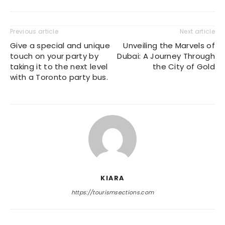
Previous article
Next article
Give a special and unique
Unveiling the Marvels of
touch on your party by
Dubai: A Journey Through
taking it to the next level
the City of Gold
with a Toronto party bus.
KIARA
https://tourismsections.com