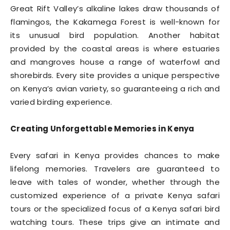
Great Rift Valley’s alkaline lakes draw thousands of
flamingos, the Kakamega Forest is well-known for
its unusual bird population. Another habitat
provided by the coastal areas is where estuaries
and mangroves house a range of waterfowl and
shorebirds. Every site provides a unique perspective
on Kenya’s avian variety, so guaranteeing a rich and
varied birding experience.
Creating Unforgettable Memories in Kenya
Every safari in Kenya provides chances to make
lifelong memories. Travelers are guaranteed to
leave with tales of wonder, whether through the
customized experience of a private Kenya safari
tours or the specialized focus of a Kenya safari bird
watching tours. These trips give an intimate and