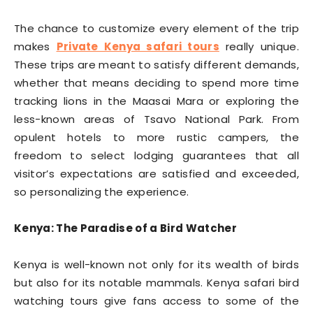
The chance to customize every element of the trip
makes
Private Kenya safari tours
really unique.
These trips are meant to satisfy different demands,
whether that means deciding to spend more time
tracking lions in the Maasai Mara or exploring the
less-known areas of Tsavo National Park. From
opulent hotels to more rustic campers, the
freedom to select lodging guarantees that all
visitor’s expectations are satisfied and exceeded,
so personalizing the experience.
Kenya: The Paradise of a Bird Watcher
Kenya is well-known not only for its wealth of birds
but also for its notable mammals. Kenya safari bird
watching tours give fans access to some of the