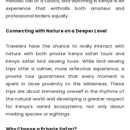
melodic call of a turaco, bird watching in Kenya is an
experience that enthralls both amateur and
professional birders equally.
Connecting with Nature on a Deeper Level
Travelers have the chance to really interact with
nature with both private Kenya safari tours and
Kenya safari bird viewing tours. While bird-viewing
trips offer a calmer, more reflective experience, a
private tour guarantees that every moment is
spent in close proximity to the wilderness. These
trips are about immersing oneself in the rhythms of
the natural world and developing a greater respect
for Kenya’s varied ecosystems, not only about
marking species or sightings
Why Choose a Private Safari?