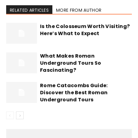
RELATED ARTICLES
MORE FROM AUTHOR
Is the Colosseum Worth Visiting?
Here’s What to Expect
What Makes Roman
Underground Tours So
Fascinating?
Rome Catacombs Guide:
Discover the Best Roman
Underground Tours