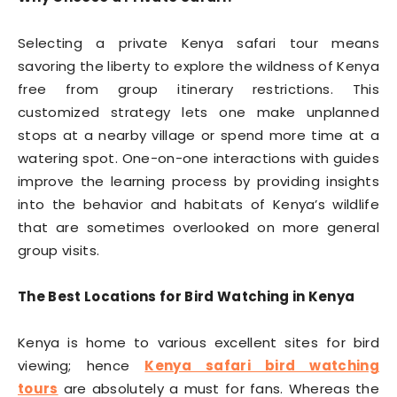
Selecting a private Kenya safari tour means
savoring the liberty to explore the wildness of Kenya
free from group itinerary restrictions. This
customized strategy lets one make unplanned
stops at a nearby village or spend more time at a
watering spot. One-on-one interactions with guides
improve the learning process by providing insights
into the behavior and habitats of Kenya’s wildlife
that are sometimes overlooked on more general
group visits.
The Best Locations for Bird Watching in Kenya
Kenya is home to various excellent sites for bird
viewing; hence
Kenya safari bird watching
tours
are absolutely a must for fans. Whereas the