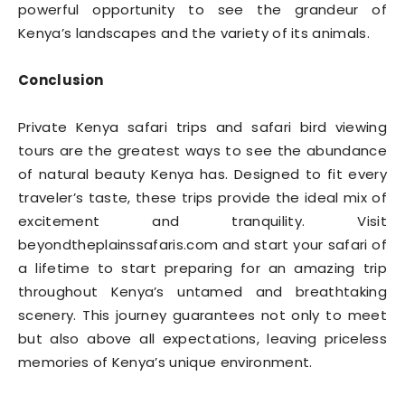
powerful opportunity to see the grandeur of
Kenya’s landscapes and the variety of its animals.
Conclusion
Private Kenya safari trips and safari bird viewing
tours are the greatest ways to see the abundance
of natural beauty Kenya has. Designed to fit every
traveler’s taste, these trips provide the ideal mix of
excitement and tranquility. Visit
beyondtheplainssafaris.com and start your safari of
a lifetime to start preparing for an amazing trip
throughout Kenya’s untamed and breathtaking
scenery. This journey guarantees not only to meet
but also above all expectations, leaving priceless
memories of Kenya’s unique environment.