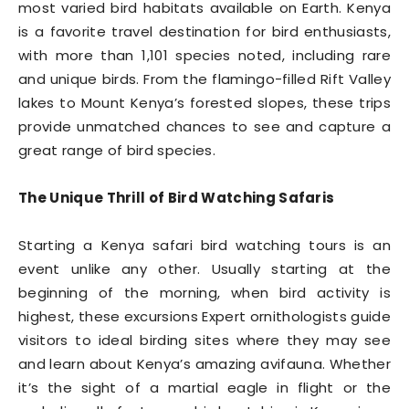
most varied bird habitats available on Earth. Kenya
is a favorite travel destination for bird enthusiasts,
with more than 1,101 species noted, including rare
and unique birds. From the flamingo-filled Rift Valley
lakes to Mount Kenya’s forested slopes, these trips
provide unmatched chances to see and capture a
great range of bird species.
The Unique Thrill of Bird Watching Safaris
Starting a Kenya safari bird watching tours is an
event unlike any other. Usually starting at the
beginning of the morning, when bird activity is
highest, these excursions Expert ornithologists guide
visitors to ideal birding sites where they may see
and learn about Kenya’s amazing avifauna. Whether
it’s the sight of a martial eagle in flight or the