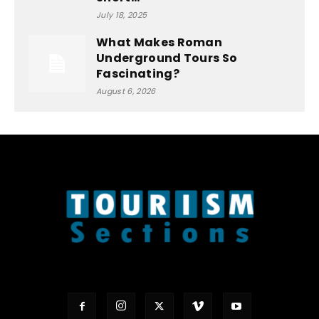
July 18, 2025
What Makes Roman
Underground Tours So
Fascinating?
August 6, 2026